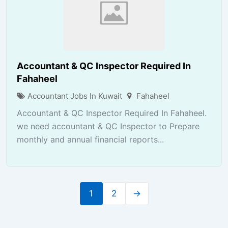
Accountant & QC Inspector Required In
Fahaheel
Accountant Jobs In Kuwait
Fahaheel
Accountant & QC Inspector Required In Fahaheel.
we need accountant & QC Inspector to Prepare
monthly and annual financial reports...
1
2
→