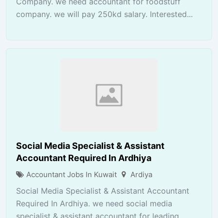
Company. we need accountant for foodstuff
company. we will pay 250kd salary. Interested...
Social Media Specialist & Assistant
Accountant Required In Ardhiya
Accountant Jobs In Kuwait
Ardiya
Social Media Specialist & Assistant Accountant
Required In Ardhiya. we need social media
specialist & assistant accountant for leading