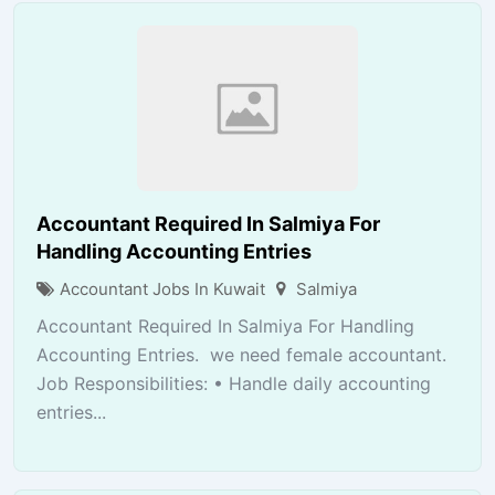
Accountant Required In Salmiya For
Handling Accounting Entries
Accountant Jobs In Kuwait
Salmiya
Accountant Required In Salmiya For Handling
Accounting Entries. we need female accountant.
Job Responsibilities: • Handle daily accounting
entries...