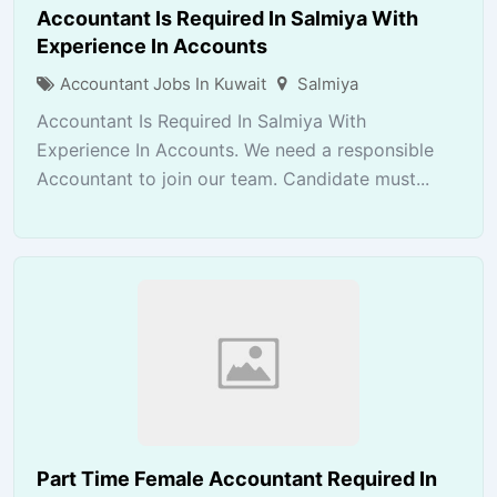
Accountant Is Required In Salmiya With
Experience In Accounts
Accountant Jobs In Kuwait
Salmiya
Accountant Is Required In Salmiya With
Experience In Accounts. We need a responsible
Accountant to join our team. Candidate must...
Part Time Female Accountant Required In