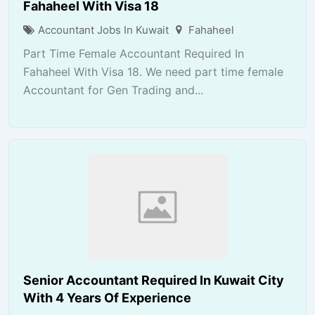
Fahaheel With Visa 18
Accountant Jobs In Kuwait
Fahaheel
Part Time Female Accountant Required In
Fahaheel With Visa 18. We need part time female
Accountant for Gen Trading and...
Senior Accountant Required In Kuwait City
With 4 Years Of Experience