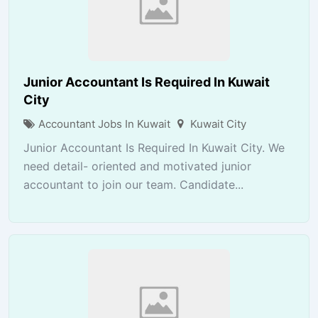
Junior Accountant Is Required In Kuwait
City
Accountant Jobs In Kuwait
Kuwait City
Junior Accountant Is Required In Kuwait City. We
need detail- oriented and motivated junior
accountant to join our team. Candidate...