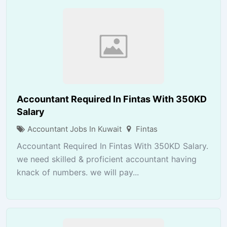
Accountant Required In Fintas With 350KD
Salary
Accountant Jobs In Kuwait
Fintas
Accountant Required In Fintas With 350KD Salary.
we need skilled & proficient accountant having
knack of numbers. we will pay...