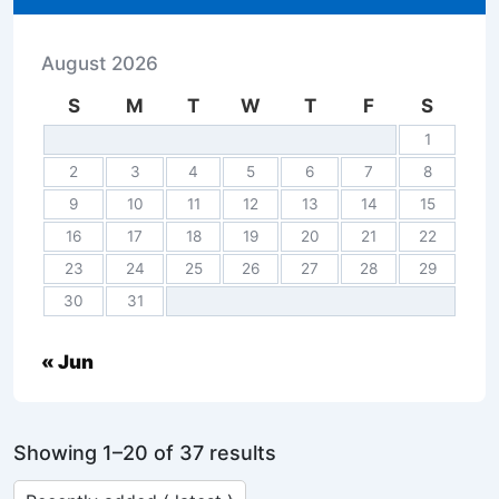
August 2026
S
M
T
W
T
F
S
1
2
3
4
5
6
7
8
9
10
11
12
13
14
15
16
17
18
19
20
21
22
23
24
25
26
27
28
29
30
31
« Jun
Showing 1–20 of 37 results