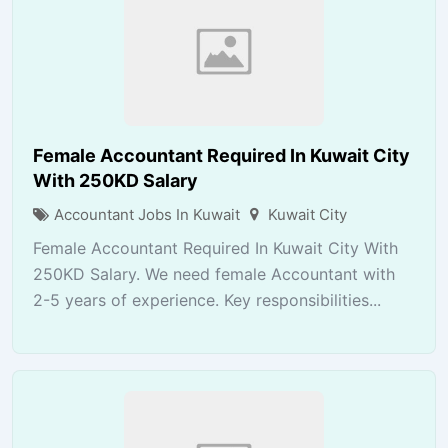
Female Accountant Required In Kuwait City
With 250KD Salary
Accountant Jobs In Kuwait
Kuwait City
Female Accountant Required In Kuwait City With
250KD Salary. We need female Accountant with
2-5 years of experience. Key responsibilities...