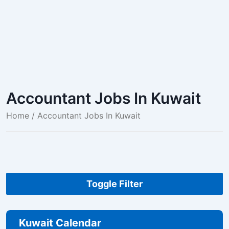
Accountant Jobs In Kuwait
Home
/ Accountant Jobs In Kuwait
Toggle Filter
Kuwait Calendar