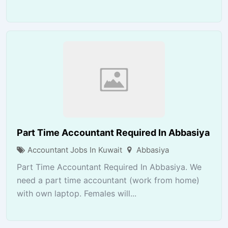
Part Time Accountant Required In Abbasiya
Accountant Jobs In Kuwait
Abbasiya
Part Time Accountant Required In Abbasiya. We
need a part time accountant (work from home)
with own laptop. Females will...