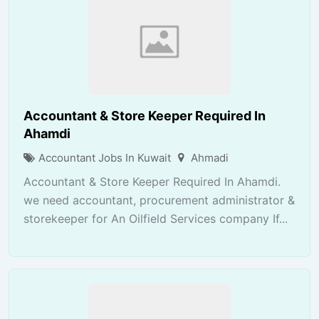
Accountant & Store Keeper Required In
Ahamdi
Accountant Jobs In Kuwait
Ahmadi
Accountant & Store Keeper Required In Ahamdi.
we need accountant, procurement administrator &
storekeeper for An Oilfield Services company If...