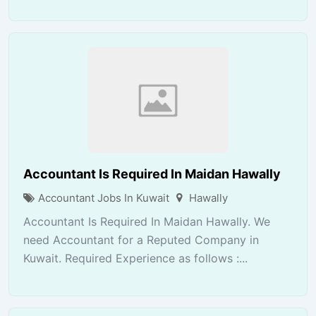
Accountant Is Required In Maidan Hawally
Accountant Jobs In Kuwait
Hawally
Accountant Is Required In Maidan Hawally. We
need Accountant for a Reputed Company in
Kuwait. Required Experience as follows :...