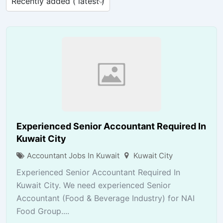
Experienced Senior Accountant Required In
Kuwait City
Accountant Jobs In Kuwait
Kuwait City
Experienced Senior Accountant Required In
Kuwait City. We need experienced Senior
Accountant (Food & Beverage Industry) for NAI
Food Group....