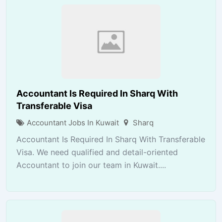
Accountant Is Required In Sharq With
Transferable Visa
Accountant Jobs In Kuwait
Sharq
Accountant Is Required In Sharq With Transferable
Visa. We need qualified and detail-oriented
Accountant to join our team in Kuwait....