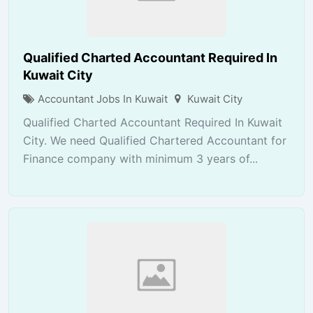
Qualified Charted Accountant Required In
Kuwait City
Accountant Jobs In Kuwait
Kuwait City
Qualified Charted Accountant Required In Kuwait
City. We need Qualified Chartered Accountant for
Finance company with minimum 3 years of...