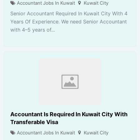
Accountant Jobs In Kuwait
Kuwait City
Senior Accountant Required In Kuwait City With 4
Years Of Experience. We need Senior Accountant
with 4–5 years of...
Accountant Is Required In Kuwait City With
Transferable Visa
Accountant Jobs In Kuwait
Kuwait City