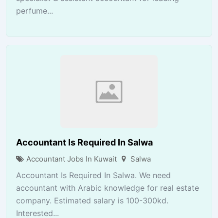
perfume...
Accountant Is Required In Salwa
Accountant Jobs In Kuwait
Salwa
Accountant Is Required In Salwa. We need
accountant with Arabic knowledge for real estate
company. Estimated salary is 100-300kd.
Interested...