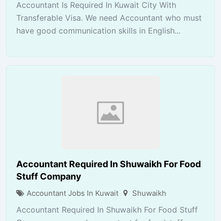
Accountant Is Required In Kuwait City With
Transferable Visa. We need Accountant who must
have good communication skills in English...
Accountant Required In Shuwaikh For Food
Stuff Company
Accountant Jobs In Kuwait
Shuwaikh
Accountant Required In Shuwaikh For Food Stuff