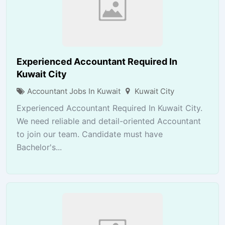
Experienced Accountant Required In
Kuwait City
Accountant Jobs In Kuwait
Kuwait City
Experienced Accountant Required In Kuwait City.
We need reliable and detail-oriented Accountant
to join our team. Candidate must have
Bachelor's...