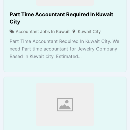
Part Time Accountant Required In Kuwait
City
Accountant Jobs In Kuwait
Kuwait City
Part Time Accountant Required In Kuwait City. We
need Part time accountant for Jewelry Company
Based in Kuwait city. Estimated...