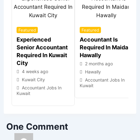
Featured
Featured
Experienced
Accountant Is
Senior Accountant
Required In Maidan
Required In Kuwait
Hawally
City
2 months ago
4 weeks ago
Hawally
Kuwait City
Accountant Jobs In
Kuwait
Accountant Jobs In
Kuwait
One Comment