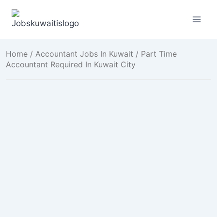
Skip
to
content
Home
/
Accountant Jobs In Kuwait
/ Part Time
Accountant Required In Kuwait City