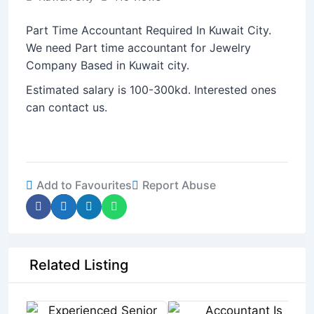
Part Time Accountant Required In Kuwait City.
We need Part time accountant for Jewelry
Company Based in Kuwait city.
Estimated salary is 100-300kd. Interested ones
can contact us.
Add to Favourites
Report Abuse
Related Listing