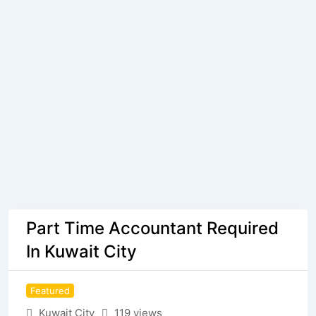
Part Time Accountant Required
In Kuwait City
Featured
Kuwait City
119 views