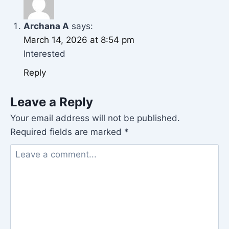
Archana A
says:
March 14, 2026 at 8:54 pm
Interested
Reply
Leave a Reply
Your email address will not be published.
Required fields are marked
*