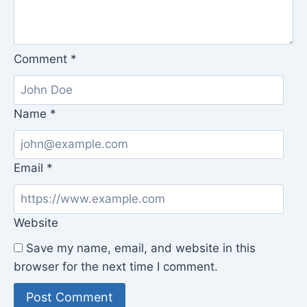
Comment
*
Name
*
Email
*
Website
Save my name, email, and website in this
browser for the next time I comment.