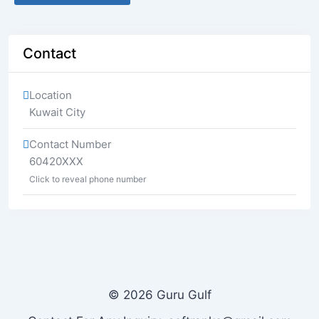
Contact
Location
Kuwait City
Contact Number
60420XXX
Click to reveal phone number
© 2026 Guru Gulf