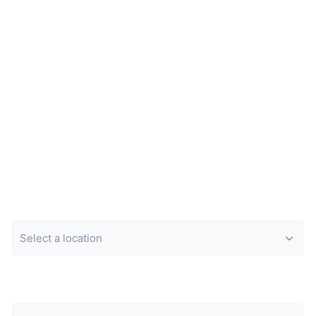
Location
Category