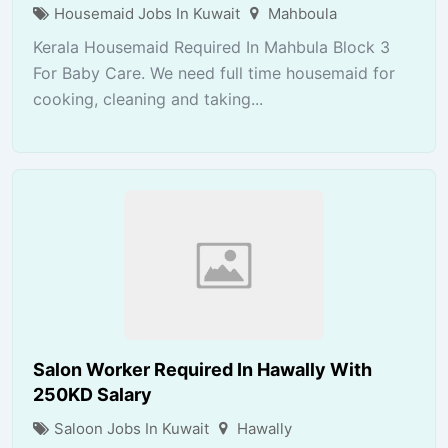
Housemaid Jobs In Kuwait
Mahboula
Kerala Housemaid Required In Mahbula Block 3
For Baby Care. We need full time housemaid for
cooking, cleaning and taking...
Salon Worker Required In Hawally With
250KD Salary
Saloon Jobs In Kuwait
Hawally