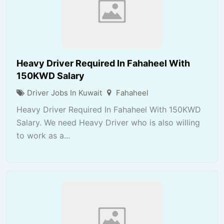
Heavy Driver Required In Fahaheel With
150KWD Salary
Driver Jobs In Kuwait
Fahaheel
Heavy Driver Required In Fahaheel With 150KWD
Salary. We need Heavy Driver who is also willing
to work as a...