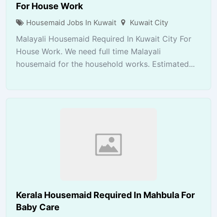
For House Work
Housemaid Jobs In Kuwait
Kuwait City
Malayali Housemaid Required In Kuwait City For
House Work. We need full time Malayali
housemaid for the household works. Estimated...
Kerala Housemaid Required In Mahbula For
Baby Care