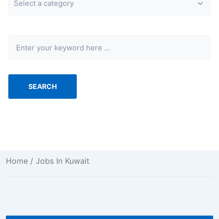
Keyword
SEARCH
Home
/ Jobs In Kuwait