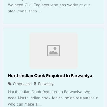
We need Civil Engineer who can works at our
steel cons, sites....
North Indian Cook Required In Farwaniya
Other Jobs
Farwaniya
North Indian Cook Required In Farwaniya. We
need North Indian cook for an Indian restaurant in
who can make all...