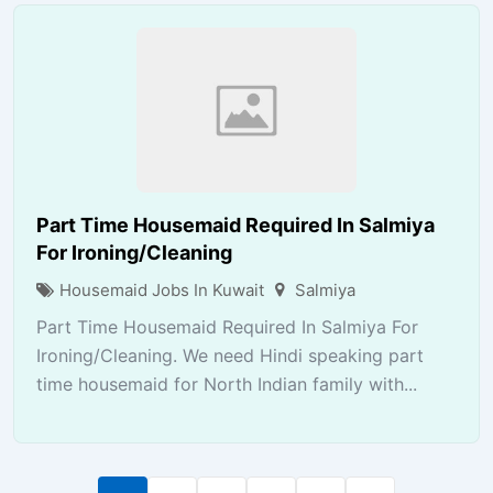
Part Time Housemaid Required In Salmiya
For Ironing/Cleaning
Housemaid Jobs In Kuwait
Salmiya
Part Time Housemaid Required In Salmiya For
Ironing/Cleaning. We need Hindi speaking part
time housemaid for North Indian family with...