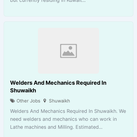
Welders And Mechanics Required In
Shuwaikh
Other Jobs
Shuwaikh
Welders And Mechanics Required In Shuwaikh. We
need welders and mechanics who can work in
Lathe machines and Milling. Estimated...