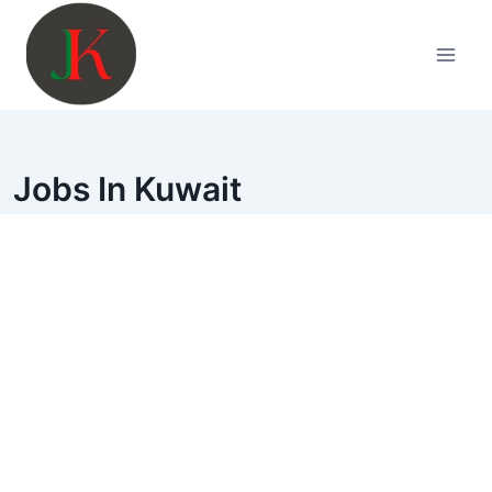
Skip
to
content
Jobs In Kuwait