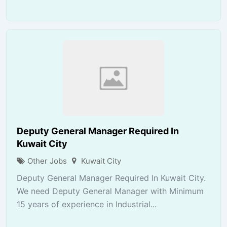
Deputy General Manager Required In
Kuwait City
Other Jobs
Kuwait City
Deputy General Manager Required In Kuwait City.
We need Deputy General Manager with Minimum
15 years of experience in Industrial...