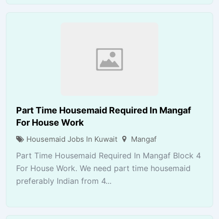
Part Time Housemaid Required In Mangaf
For House Work
Housemaid Jobs In Kuwait
Mangaf
Part Time Housemaid Required In Mangaf Block 4
For House Work. We need part time housemaid
preferably Indian from 4...