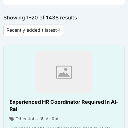
Showing 1–20 of 1438 results
Experienced HR Coordinator Required In Al-
Rai
Other Jobs
Al-Rai