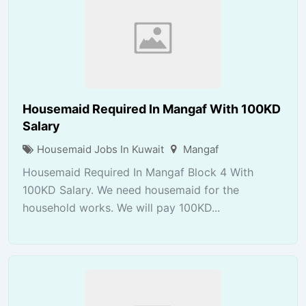
Housemaid Required In Mangaf With 100KD
Salary
Housemaid Jobs In Kuwait
Mangaf
Housemaid Required In Mangaf Block 4 With
100KD Salary. We need housemaid for the
household works. We will pay 100KD...