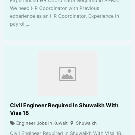
Experienced HR Coordinator Required In Al-Rai.
We need HR Coordinator with Previous
experience as an HR Coordinator, Experience in
payroll,...
Civil Engineer Required In Shuwaikh With
Visa 18
Engineer Jobs In Kuwait
Shuwaikh
Civil Engineer Required In Shuwaikh With Visa 18.