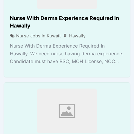
Nurse With Derma Experience Required In
Hawally
Nurse Jobs In Kuwait
Hawally
Nurse With Derma Experience Required In
Hawally. We need nurse having derma experience.
Candidate must have BSC, MOH License, NOC...