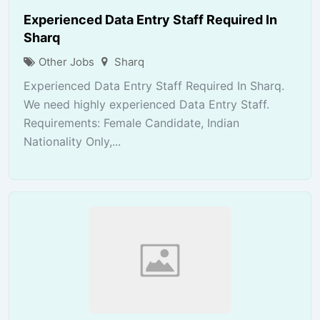
Experienced Data Entry Staff Required In
Sharq
Other Jobs
Sharq
Experienced Data Entry Staff Required In Sharq.
We need highly experienced Data Entry Staff.
Requirements: Female Candidate, Indian
Nationality Only,...