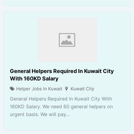
General Helpers Required In Kuwait City
With 160KD Salary
Helper Jobs In Kuwait
Kuwait City
General Helpers Required In Kuwait City With
160KD Salary. We need 60 general helpers on
urgent basis. We will pay...