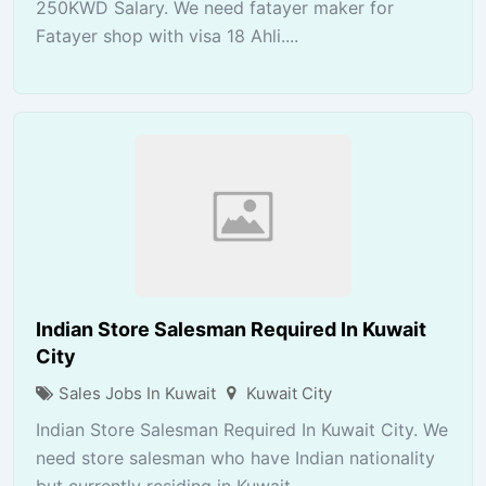
250KWD Salary. We need fatayer maker for
Fatayer shop with visa 18 Ahli....
Indian Store Salesman Required In Kuwait
City
Sales Jobs In Kuwait
Kuwait City
Indian Store Salesman Required In Kuwait City. We
need store salesman who have Indian nationality
but currently residing in Kuwait...