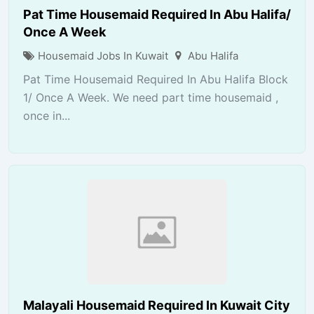
Pat Time Housemaid Required In Abu Halifa/
Once A Week
Housemaid Jobs In Kuwait
Abu Halifa
Pat Time Housemaid Required In Abu Halifa Block
1/ Once A Week. We need part time housemaid ,
once in...
Malayali Housemaid Required In Kuwait City