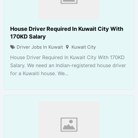
House Driver Required In Kuwait City With
170KD Salary
Driver Jobs In Kuwait
Kuwait City
House Driver Required In Kuwait City With 170KD
Salary. We need an Indian-registered house driver
for a Kuwaiti house. We...