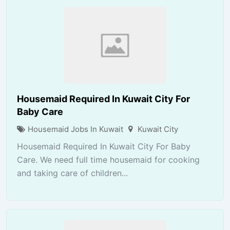
Housemaid Required In Kuwait City For
Baby Care
Housemaid Jobs In Kuwait
Kuwait City
Housemaid Required In Kuwait City For Baby
Care. We need full time housemaid for cooking
and taking care of children...