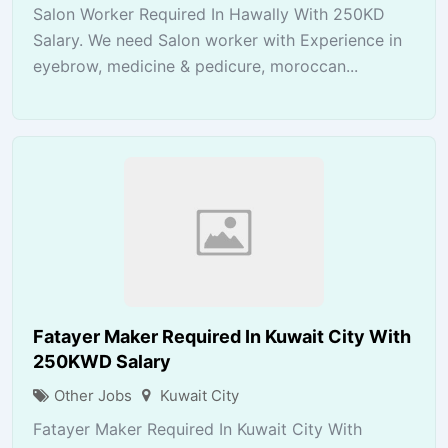
Salon Worker Required In Hawally With 250KD
Salary. We need Salon worker with Experience in
eyebrow, medicine & pedicure, moroccan...
Fatayer Maker Required In Kuwait City With
250KWD Salary
Other Jobs
Kuwait City
Fatayer Maker Required In Kuwait City With