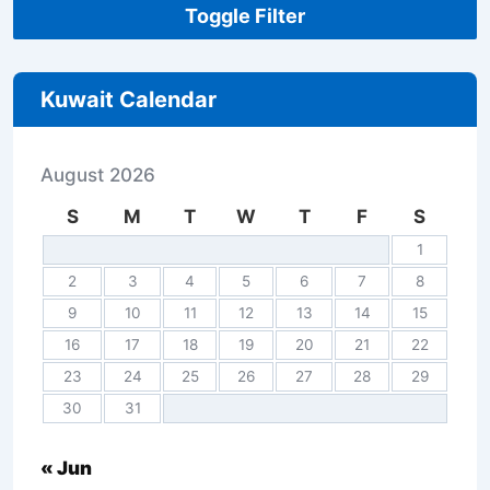
Toggle Filter
Kuwait Calendar
August 2026
S
M
T
W
T
F
S
1
2
3
4
5
6
7
8
9
10
11
12
13
14
15
16
17
18
19
20
21
22
23
24
25
26
27
28
29
30
31
« Jun