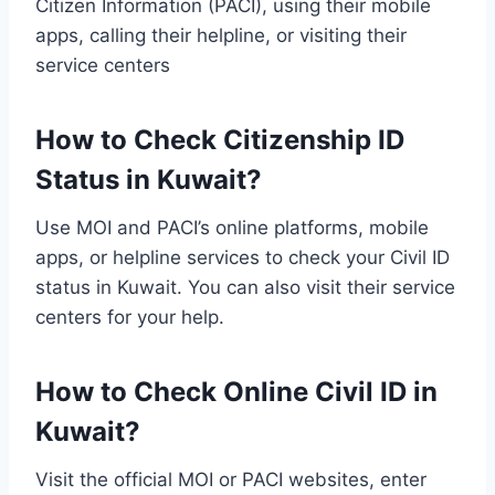
Citizen Information (PACI), using their mobile
apps, calling their helpline, or visiting their
service centers
How to Check Citizenship ID
Status in Kuwait?
Use MOI and PACI’s online platforms, mobile
apps, or helpline services to check your Civil ID
status in Kuwait. You can also visit their service
centers for your help.
How to Check Online Civil ID in
Kuwait?
Visit the official MOI or PACI websites, enter