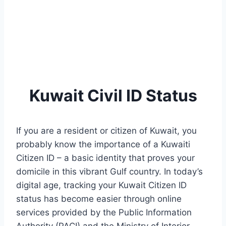
Kuwait Civil ID Status
If you are a resident or citizen of Kuwait, you
probably know the importance of a Kuwaiti
Citizen ID – a basic identity that proves your
domicile in this vibrant Gulf country. In today’s
digital age, tracking your Kuwait Citizen ID
status has become easier through online
services provided by the Public Information