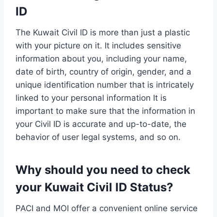
ID
The Kuwait Civil ID is more than just a plastic
with your picture on it. It includes sensitive
information about you, including your name,
date of birth, country of origin, gender, and a
unique identification number that is intricately
linked to your personal information It is
important to make sure that the information in
your Civil ID is accurate and up-to-date, the
behavior of user legal systems, and so on.
Why should you need to check
your Kuwait Civil ID Status?
PACI and MOI offer a convenient online service