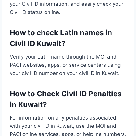
your Civil ID information, and easily check your
Civil ID status online.
How to check Latin names in
Civil ID Kuwait?
Verify your Latin name through the MOI and
PACI websites, apps, or service centers using
your civil ID number on your civil ID in Kuwait.
How to Check Civil ID Penalties
in Kuwait?
For information on any penalties associated
with your civil ID in Kuwait, use the MOI and
PACI online services, apps, or helpline numbers,