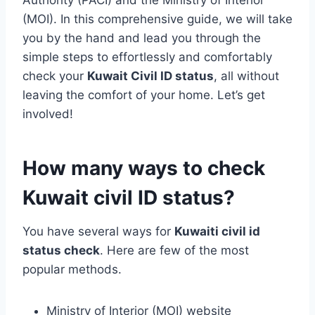
Authority (PACI) and the Ministry of Interior
(MOI). In this comprehensive guide, we will take
you by the hand and lead you through the
simple steps to effortlessly and comfortably
check your
Kuwait Civil ID status
, all without
leaving the comfort of your home. Let’s get
involved!
How many ways to check
Kuwait civil ID status?
You have several ways for
Kuwaiti civil id
status check
. Here are few of the most
popular methods.
Ministry of Interior (MOI) website