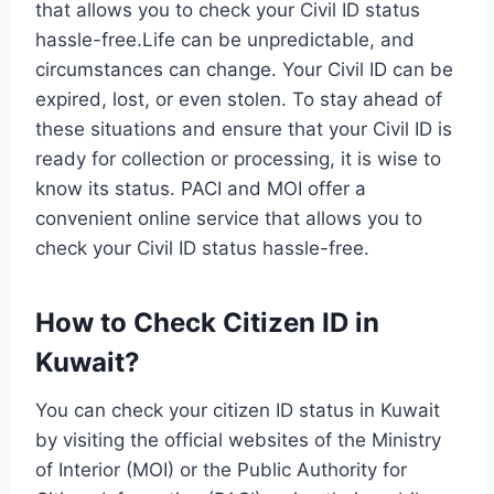
that allows you to check your Civil ID status
hassle-free.Life can be unpredictable, and
circumstances can change. Your Civil ID can be
expired, lost, or even stolen. To stay ahead of
these situations and ensure that your Civil ID is
ready for collection or processing, it is wise to
know its status. PACI and MOI offer a
convenient online service that allows you to
check your Civil ID status hassle-free.
How to Check Citizen ID in
Kuwait?
You can check your citizen ID status in Kuwait
by visiting the official websites of the Ministry
of Interior (MOI) or the Public Authority for