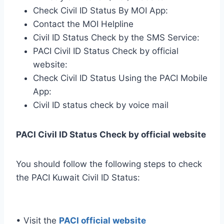
Check Civil ID Status By MOI App:
Contact the MOI Helpline
Civil ID Status Check by the SMS Service:
PACI Civil ID Status Check by official
website:
Check Civil ID Status Using the PACI Mobile
App:
Civil ID status check by voice mail
PACI Civil ID Status Check by official website
You should follow the following steps to check
the PACI Kuwait Civil ID Status:
• Visit the
PACI official website