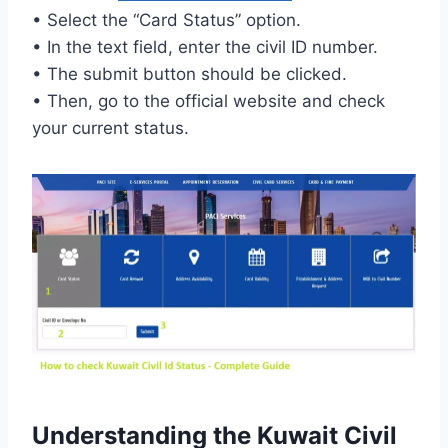
• Select the “Card Status” option.
• In the text field, enter the civil ID number.
• The submit button should be clicked.
• Then, go to the official website and check
your current status.
Understanding the Kuwait Civil