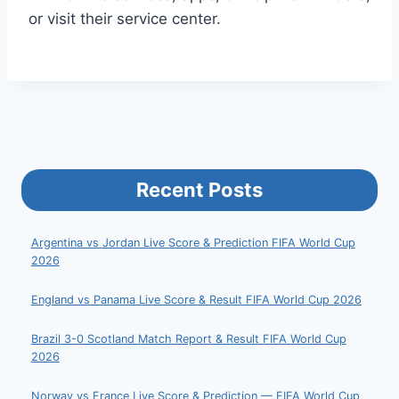
or visit their service center.
Recent Posts
Argentina vs Jordan Live Score & Prediction FIFA World Cup
2026
England vs Panama Live Score & Result FIFA World Cup 2026
Brazil 3-0 Scotland Match Report & Result FIFA World Cup
2026
Norway vs France Live Score & Prediction — FIFA World Cup