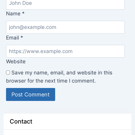
Name
*
Email
*
Website
Save my name, email, and website in this
browser for the next time I comment.
Contact