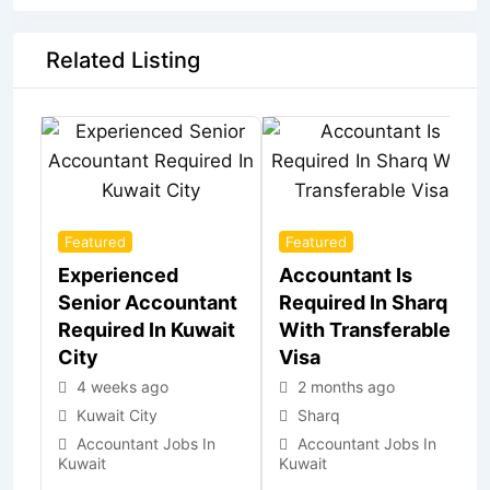
Related Listing
Featured
Featured
Experienced
Accountant Is
Senior Accountant
Required In Sharq
Required In Kuwait
With Transferable
City
Visa
4 weeks ago
2 months ago
Kuwait City
Sharq
Accountant Jobs In
Accountant Jobs In
Kuwait
Kuwait