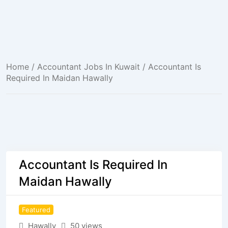
Home
/
Accountant Jobs In Kuwait
/ Accountant Is
Required In Maidan Hawally
Accountant Is Required In
Maidan Hawally
Featured
Hawally
50 views