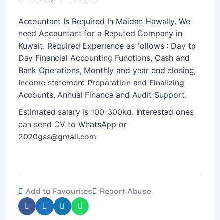
Accountant Is Required In Maidan Hawally. We
need Accountant for a Reputed Company in
Kuwait. Required Experience as follows : Day to
Day Financial Accounting Functions, Cash and
Bank Operations, Monthly and year end closing,
Income statement Preparation and Finalizing
Accounts, Annual Finance and Audit Support.
Estimated salary is 100-300kd. Interested ones
can send CV to WhatsApp or
2020gss@gmail.com
Add to Favourites
Report Abuse