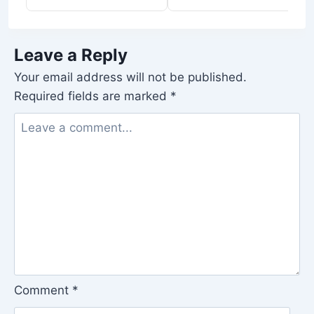
Leave a Reply
Your email address will not be published.
Required fields are marked
*
Comment
*