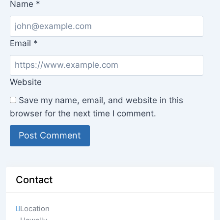
Name
*
Email
*
Website
Save my name, email, and website in this
browser for the next time I comment.
Contact
Location