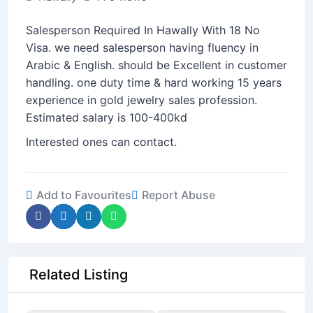
Salesperson Required In Hawally With 18 No
Visa. we need salesperson having fluency in
Arabic & English. should be Excellent in customer
handling. one duty time & hard working 15 years
experience in gold jewelry sales profession.
Estimated salary is 100-400kd
Interested ones can contact.
Add to Favourites
Report Abuse
Related Listing