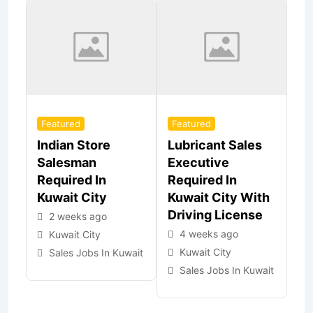
Featured
Featured
Indian Store
Lubricant Sales
Salesman
Executive
Required In
Required In
Kuwait City
Kuwait City With
Driving License
2 weeks ago
4 weeks ago
Kuwait City
Kuwait City
Sales Jobs In Kuwait
Sales Jobs In Kuwait