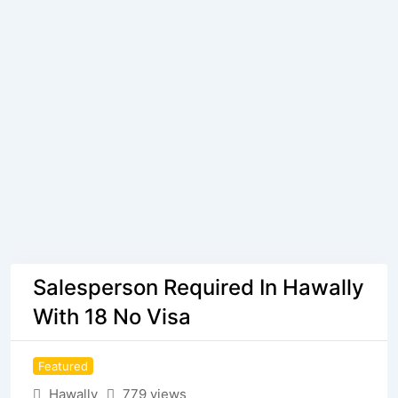
Salesperson Required In Hawally
With 18 No Visa
Featured
Hawally
779 views