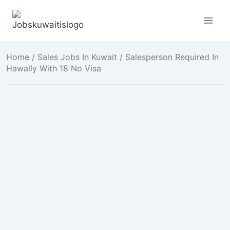
Skip
to
content
Home
/
Sales Jobs In Kuwait
/ Salesperson Required In
Hawally With 18 No Visa