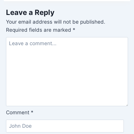
Leave a Reply
Your email address will not be published.
Required fields are marked
*
Comment
*