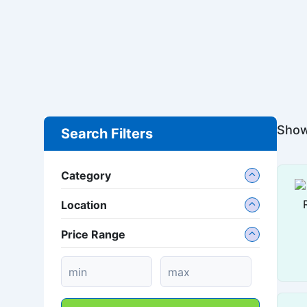
Show
Search Filters
Category
Location
Price Range