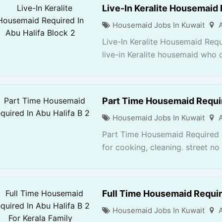
Live-In Keralite Housemaid 
Housemaid Jobs In Kuwait
Live-In Keralite Housemaid Requ
live-in Keralite housemaid who 
Part Time Housemaid Requir
Housemaid Jobs In Kuwait
Part Time Housemaid Required I
for cooking, cleaning. street no 1
Full Time Housemaid Require
Housemaid Jobs In Kuwait