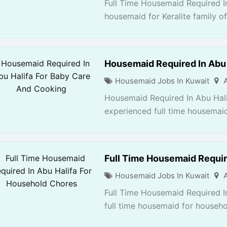
Full Time Housemaid Required In
housemaid for Keralite family of
Housemaid Required In Abu 
Housemaid Jobs In Kuwait
Housemaid Required In Abu Hal
experienced full time housemaid
Full Time Housemaid Requir
Housemaid Jobs In Kuwait
Full Time Housemaid Required I
full time housemaid for househol