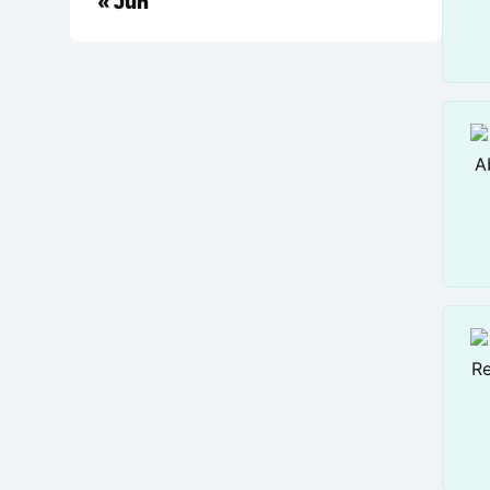
« Jun