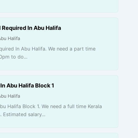
 Required In Abu Halifa
Abu Halifa
uired In Abu Halifa. We need a part time
0pm to do...
n Abu Halifa Block 1
Abu Halifa
u Halifa Block 1. We need a full time Kerala
Estimated salary...