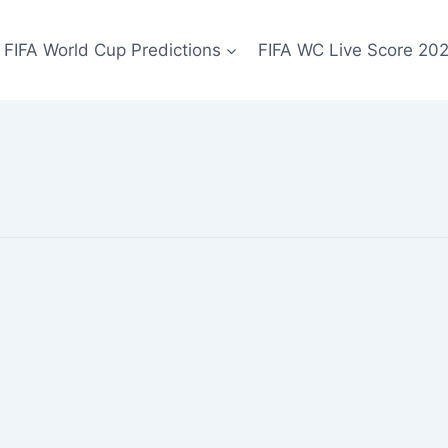
FIFA World Cup Predictions
FIFA WC Live Score 20