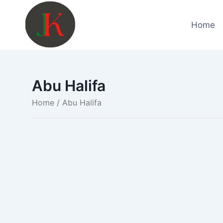
Skip
to
Home
content
Abu Halifa
Home
/ Abu Halifa