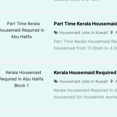
Part Time Kerala Housemaid
Housemaid Jobs In Kuwait
Part Time Kerala Housemaid Req
housemaid from 11:30am to 4:3
Kerala Housemaid Required I
Housemaid Jobs In Kuwait
Kerala Housemaid Required In Ab
housemaid for household works. 