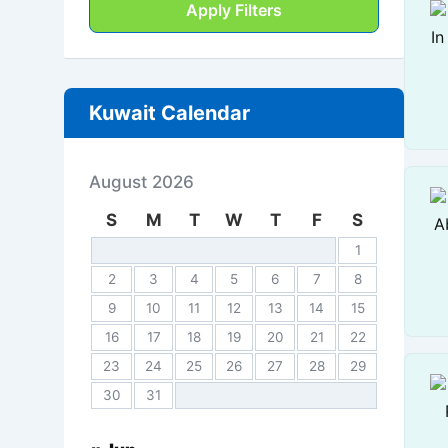
Apply Filters
Kuwait Calendar
August 2026
S
M
T
W
T
F
S
1
2
3
4
5
6
7
8
9
10
11
12
13
14
15
16
17
18
19
20
21
22
23
24
25
26
27
28
29
30
31