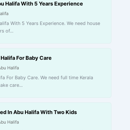
u Halifa With 5 Years Experience
alifa
alifa With 5 Years Experience. We need house
 of...
Halifa For Baby Care
Abu Halifa
fa For Baby Care. We need full time Kerala
ake care...
ed In Abu Halifa With Two Kids
Abu Halifa