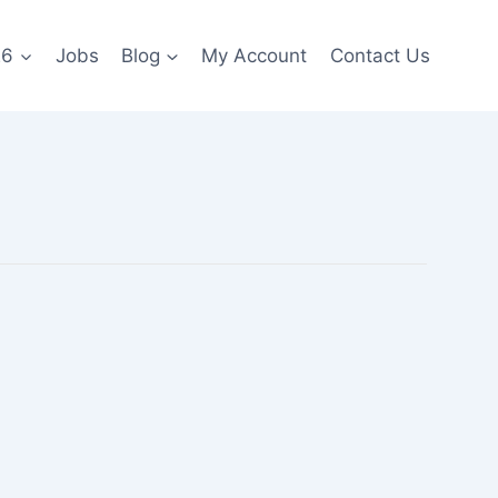
26
Jobs
Blog
My Account
Contact Us