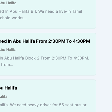
Abu Halifa
d In Abu Halifa B 1. We need a live-in Tamil
hold works....
red In Abu Halifa From 2:30PM To 4:30PM
Abu Halifa
In Abu Halifa Block 2 From 2:30PM To 4:30PM.
from...
u Halifa
alifa
lifa. We need heavy driver for 55 seat bus or