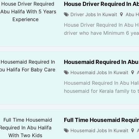
House Driver Required In Ab
Driver Jobs In Kuwait
Abu H
House Driver Required In Abu H
driver who have Minimum 6 years
Housemaid Required In Abu 
Housemaid Jobs In Kuwait
Housemaid Required In Abu Hali
housemaid for Kerala family to t
Full Time Housemaid Requir
Housemaid Jobs In Kuwait