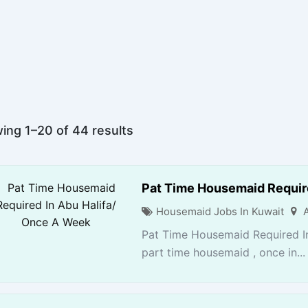
ing 1–20 of 44 results
Pat Time Housemaid Requir
Housemaid Jobs In Kuwait
Pat Time Housemaid Required I
part time housemaid , once in...