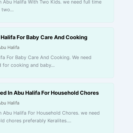
 Abu Halifa With Two Kids. we need full time
 two...
Halifa For Baby Care And Cooking
Abu Halifa
ifa For Baby Care And Cooking. We need
 for cooking and baby...
ed In Abu Halifa For Household Chores
Abu Halifa
n Abu Halifa For Household Chores. we need
d chores preferably Keralites....