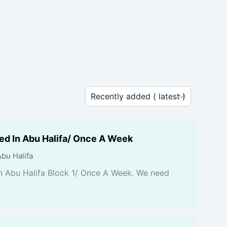
ed In Abu Halifa/ Once A Week
Abu Halifa
n Abu Halifa Block 1/ Once A Week. We need