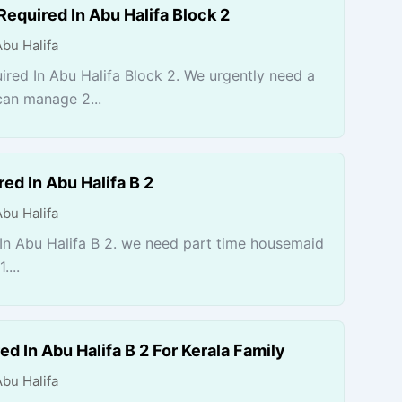
Required In Abu Halifa Block 2
Abu Halifa
ired In Abu Halifa Block 2. We urgently need a
can manage 2...
ed In Abu Halifa B 2
Abu Halifa
n Abu Halifa B 2. we need part time housemaid
....
d In Abu Halifa B 2 For Kerala Family
Abu Halifa