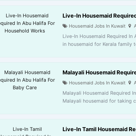
Live-In Housemaid Required
Housemaid Jobs In Kuwait
Live-In Housemaid Required In 
in housemaid for Kerala family 
Malayali Housemaid Require
Housemaid Jobs In Kuwait
Malayali Housemaid Required In
Malayali housemaid for taking ca
Live-In Tamil Housemaid Req