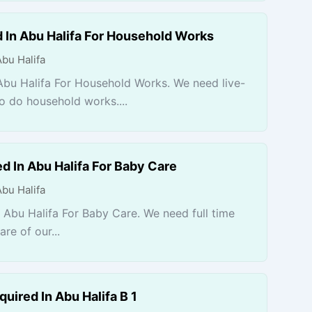
 In Abu Halifa For Household Works
Abu Halifa
Abu Halifa For Household Works. We need live-
to do household works....
d In Abu Halifa For Baby Care
Abu Halifa
 Abu Halifa For Baby Care. We need full time
re of our...
uired In Abu Halifa B 1