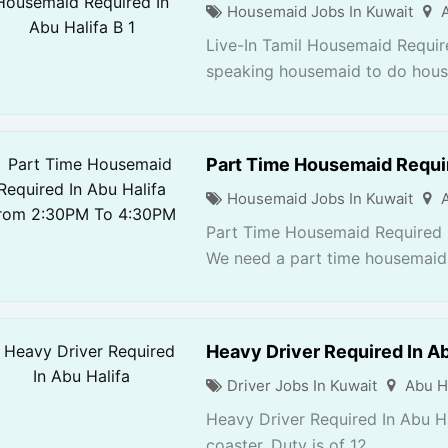
Housemaid Jobs In Kuwait
Live-In Tamil Housemaid Require
speaking housemaid to do house
Part Time Housemaid Requi
Housemaid Jobs In Kuwait
Part Time Housemaid Required 
We need a part time housemaid 
Heavy Driver Required In Ab
Driver Jobs In Kuwait
Abu H
Heavy Driver Required In Abu Ha
coaster. Duty is of 12...