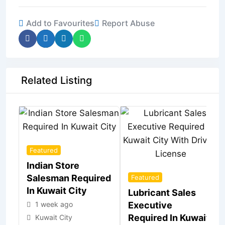
Add to Favourites
Report Abuse
Related Listing
Featured
Indian Store
Salesman Required
Featured
In Kuwait City
Lubricant Sales
1 week ago
Executive
Required In Kuwait
Kuwait City