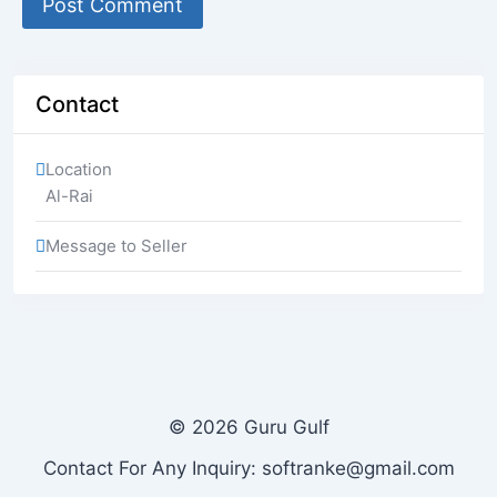
Contact
Location
Al-Rai
Message to Seller
© 2026 Guru Gulf
Contact For Any Inquiry: softranke@gmail.com