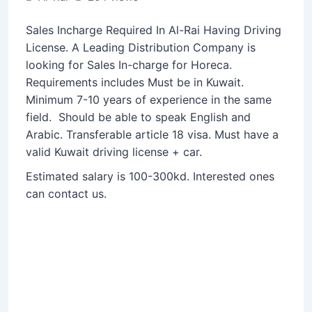
Sales Incharge Required In Al-Rai Having Driving
License. A Leading Distribution Company is
looking for Sales In-charge for Horeca.
Requirements includes Must be in Kuwait.
Minimum 7-10 years of experience in the same
field. Should be able to speak English and
Arabic. Transferable article 18 visa. Must have a
valid Kuwait driving license + car.
Estimated salary is 100-300kd. Interested ones
can contact us.