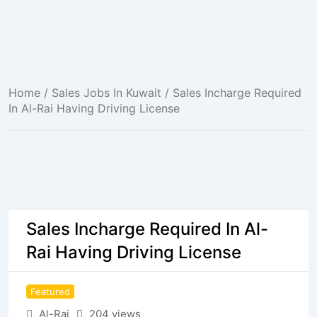
Home
/
Sales Jobs In Kuwait
/ Sales Incharge Required
In Al-Rai Having Driving License
Sales Incharge Required In Al-
Rai Having Driving License
Featured
Al-Rai
204 views