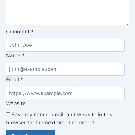
Comment
*
Name
*
Email
*
Website
Save my name, email, and website in this
browser for the next time I comment.