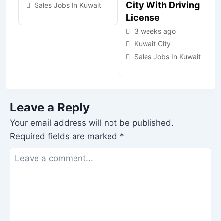
City With Driving
Sales Jobs In Kuwait
License
3 weeks ago
Kuwait City
Sales Jobs In Kuwait
Leave a Reply
Your email address will not be published.
Required fields are marked
*