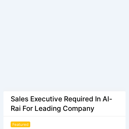
Sales Executive Required In Al-
Rai For Leading Company
Featured