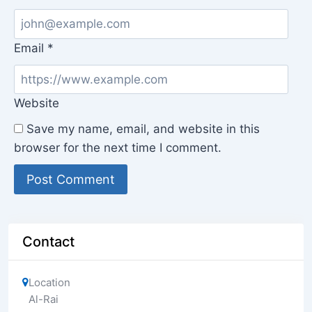
Email
*
Website
Save my name, email, and website in this
browser for the next time I comment.
Contact
Location
Al-Rai