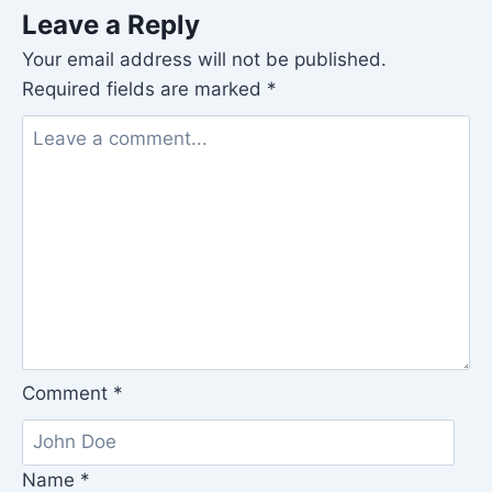
Leave a Reply
Your email address will not be published.
Required fields are marked
*
Comment
*
Name
*