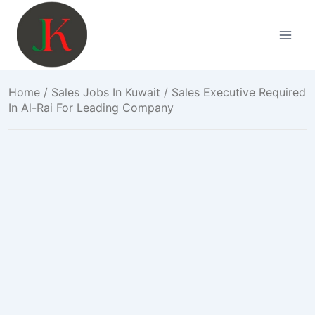
Skip
to
content
Home
/
Sales Jobs In Kuwait
/ Sales Executive Required
In Al-Rai For Leading Company