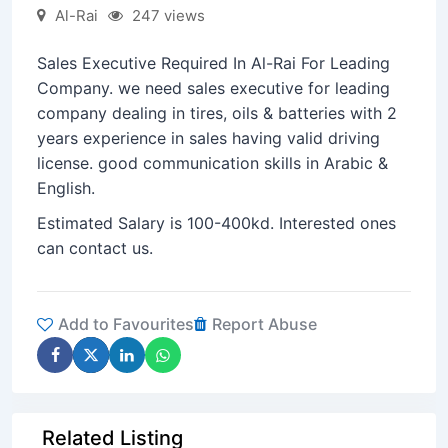
Al-Rai
247 views
Sales Executive Required In Al-Rai For Leading
Company. we need sales executive for leading
company dealing in tires, oils & batteries with 2
years experience in sales having valid driving
license. good communication skills in Arabic &
English.
Estimated Salary is 100-400kd. Interested ones
can contact us.
Add to Favourites
Report Abuse
Related Listing