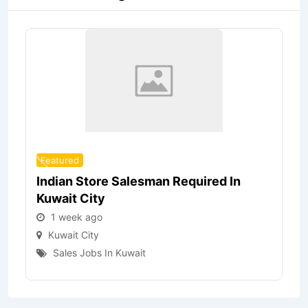
Featured
Indian Store Salesman Required In
Kuwait City
1 week ago
Kuwait City
Sales Jobs In Kuwait