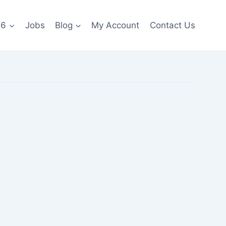
26
Jobs
Blog
My Account
Contact Us