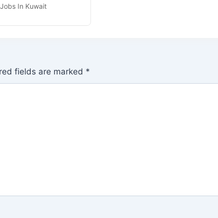
 Jobs In Kuwait
red fields are marked
*