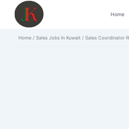
Skip
to
Home
content
Home
/
Sales Jobs In Kuwait
/ Sales Coordinator R