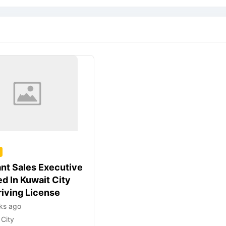
ant Sales Executive
d In Kuwait City
riving License
ks ago
 City