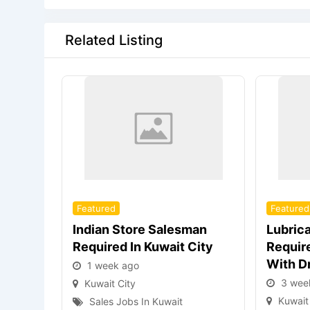
Related Listing
Featured
Featured
Indian Store Salesman
Lubric
Required In Kuwait City
Require
With D
1 week ago
3 wee
Kuwait City
Kuwait
Sales Jobs In Kuwait