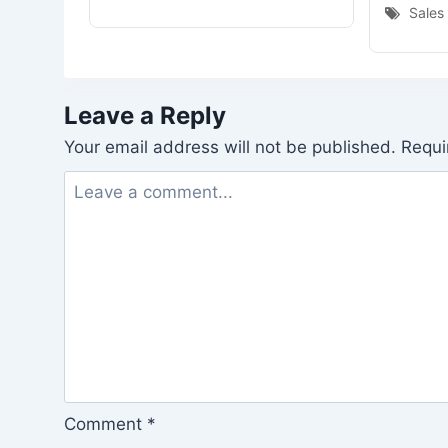
Sales
Leave a Reply
Your email address will not be published.
Requi
Comment
*