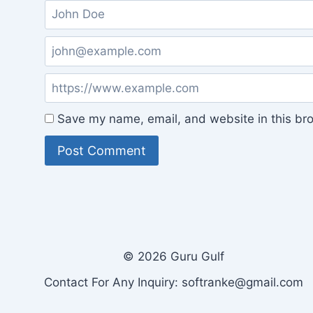
Save my name, email, and website in this bro
© 2026 Guru Gulf
Contact For Any Inquiry: softranke@gmail.com