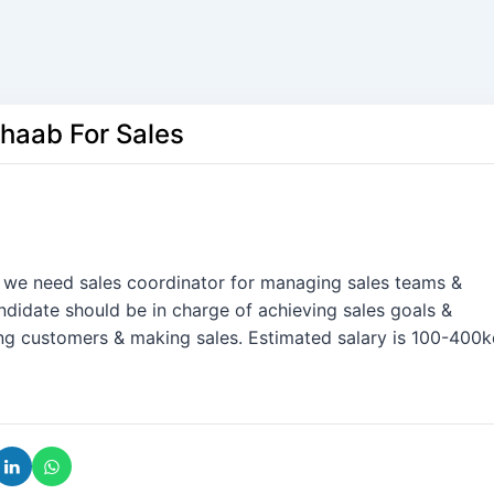
Shaab For Sales
. we need sales coordinator for managing sales teams &
didate should be in charge of achieving sales goals &
ing customers & making sales. Estimated salary is 100-400