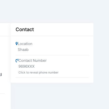
Contact
Location
Shaab
Contact Number
9696XXX
Click to reveal phone number
kd