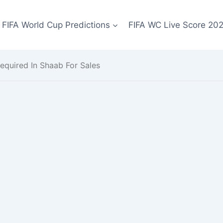
FIFA World Cup Predictions
FIFA WC Live Score 20
equired In Shaab For Sales