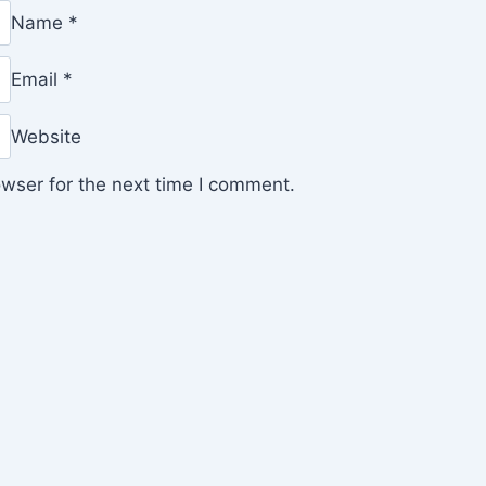
Name
*
Email
*
Website
wser for the next time I comment.