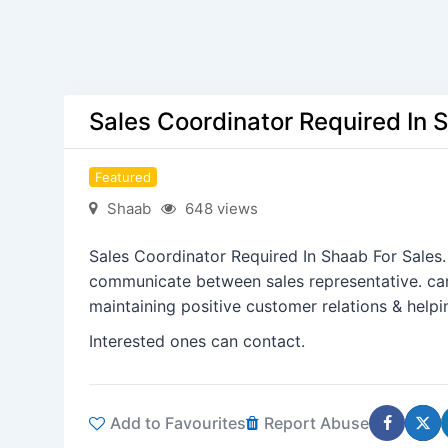
Sales Coordinator Required In 
Featured
Shaab
648 views
Sales Coordinator Required In Shaab For Sales
communicate between sales representative. can
maintaining positive customer relations & help
Interested ones can contact.
Add to Favourites
Report Abuse