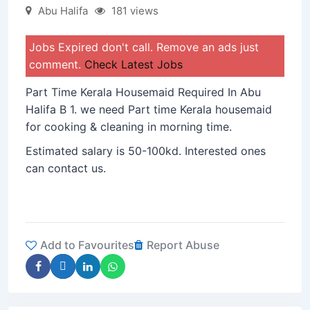
Abu Halifa
181 views
Jobs Expired don't call. Remove an ads just
comment.
Check Latest Jobs
Part Time Kerala Housemaid Required In Abu
Halifa B 1. we need Part time Kerala housemaid
for cooking & cleaning in morning time.
Estimated salary is 50-100kd. Interested ones
can contact us.
Add to Favourites
Report Abuse