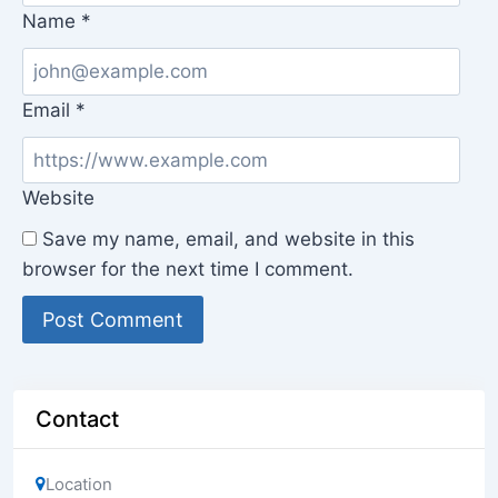
Name
*
Email
*
Website
Save my name, email, and website in this
browser for the next time I comment.
Contact
Location