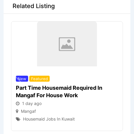
Related Listing
New
Featured
Part Time Housemaid Required In
Mangaf For House Work
1 day ago
Mangaf
Housemaid Jobs In Kuwait