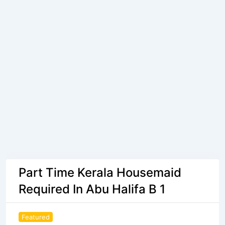
Part Time Kerala Housemaid
Required In Abu Halifa B 1
Featured