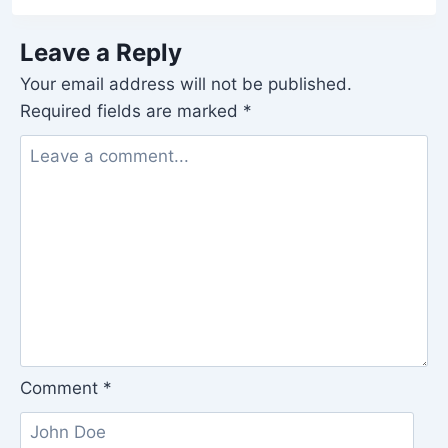
Leave a Reply
Your email address will not be published.
Required fields are marked
*
Comment
*