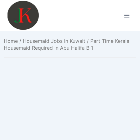
Skip
to
content
Home
/
Housemaid Jobs In Kuwait
/ Part Time Kerala
Housemaid Required In Abu Halifa B 1