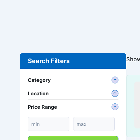
Showi
Search Filters
Category
Location
Price Range