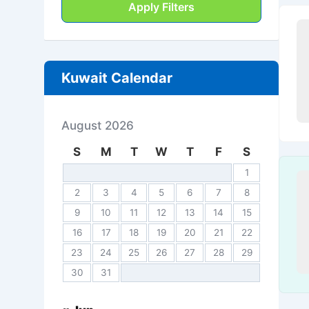
Apply Filters
Kuwait Calendar
August 2026
S
M
T
W
T
F
S
1
2
3
4
5
6
7
8
9
10
11
12
13
14
15
16
17
18
19
20
21
22
23
24
25
26
27
28
29
30
31