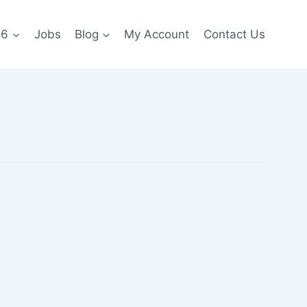
26
Jobs
Blog
My Account
Contact Us