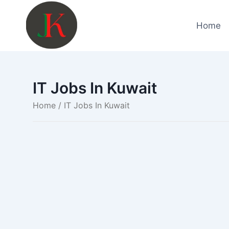
Skip
to
Home
content
IT Jobs In Kuwait
Home
/ IT Jobs In Kuwait