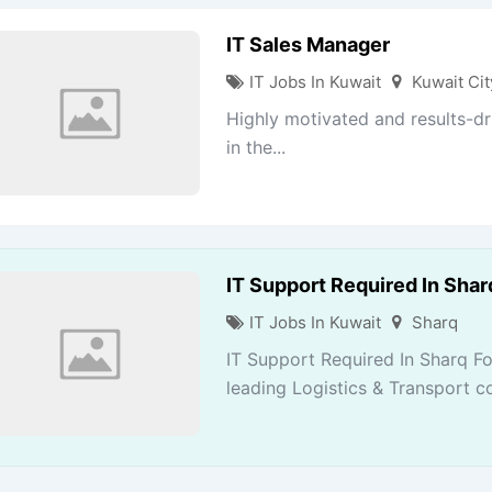
IT Sales Manager
IT Jobs In Kuwait
Kuwait Cit
Highly motivated and results-dr
in the...
IT Support Required In Sha
IT Jobs In Kuwait
Sharq
IT Support Required In Sharq F
leading Logistics & Transport co