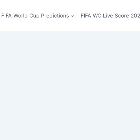
FIFA World Cup Predictions
FIFA WC Live Score 20