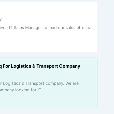
y
iven IT Sales Manager to lead our sales efforts
rq For Logistics & Transport Company
or Logistics & Transport company. We are
mpany looking for IT...