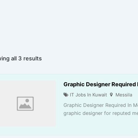
ng all 3 results
Graphic Designer Required 
IT Jobs In Kuwait
Messila
Graphic Designer Required In M
graphic designer for reputed me