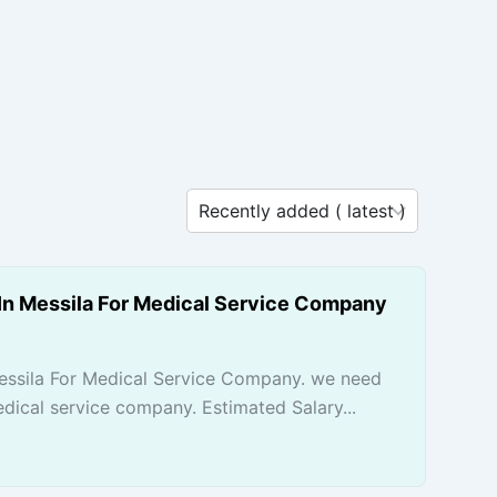
In Messila For Medical Service Company
essila For Medical Service Company. we need
dical service company. Estimated Salary...