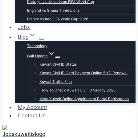
Portugal vs Uzbekistan FIFA World Cup
England vs Ghana Three Lions
France vs Iraq FIFA World Cup 2026
Jobs
Blog
Technology
Gulf Update
Kuwait Civil ID Status
Kuwait Civil ID Card Payment Online 5 KD Renewal
Kuwait Traffic Fine
How To Check Kuwait Civil ID Validity 2025
Meta Kuwait Online Appointment Portal Registration
My Account
Contact Us