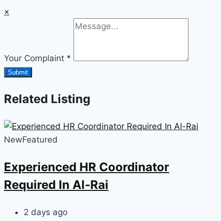
×
Your Complaint
*
Submit
Related Listing
New
Featured
Experienced HR Coordinator
Required In Al-Rai
2 days ago