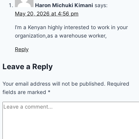
Haron Michuki Kimani
says:
May 20, 2026 at 4:56 pm
I’m a Kenyan highly interested to work in your
organization,as a warehouse worker,
Reply
Leave a Reply
Your email address will not be published.
Required
fields are marked
*