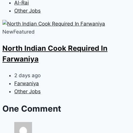
Al-Rai
Other Jobs
New
Featured
North Indian Cook Required In
Farwaniya
2 days ago
Farwaniya
Other Jobs
One Comment