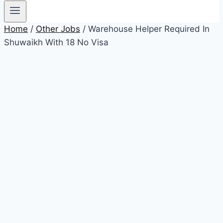
Home
/
Other Jobs
/ Warehouse Helper Required In
Shuwaikh With 18 No Visa