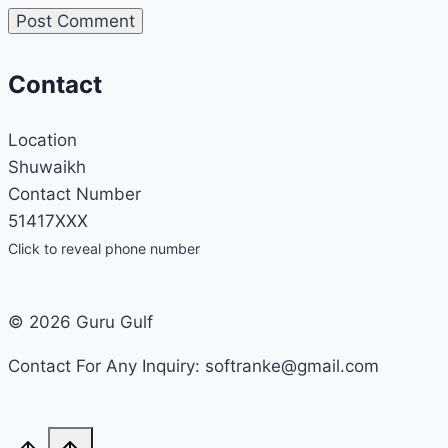
Contact
Location
Shuwaikh
Contact Number
51417XXX
Click to reveal phone number
© 2026 Guru Gulf
Contact For Any Inquiry: softranke@gmail.com