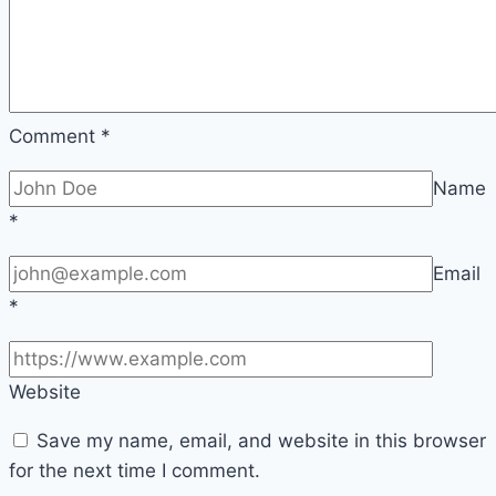
Comment
*
Name
*
Email
*
Website
Save my name, email, and website in this browser
for the next time I comment.