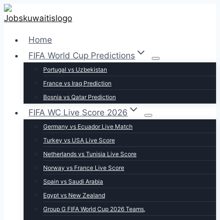
Skip
to
content
Home
FIFA World Cup Predictions
Portugal vs Uzbekistan
France vs Iraq Prediction
Bosnia vs Qatar Prediction
FIFA WC Live Score 2026
Germany vs Ecuador Live Match
Turkey vs USA Live Score
Netherlands vs Tunisia Live Score
Norway vs France Live Score
Spain vs Saudi Arabia
Egypt vs New Zealand
Group G FIFA World Cup 2026 Teams,