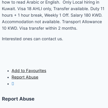
how to read Arabic or English. Only Local hiring in
Kuwait. Visa 18 AHLI only, Transfer available. Duty 11
hours + 1 hour break, Weekly 1 Off. Salary 180 KWD.
Accommodation not available. Transport Allowance
10 KWD. Visa transfer within 2 months.
Interested ones can contact us.
Add to Favourites
Report Abuse
Report Abuse