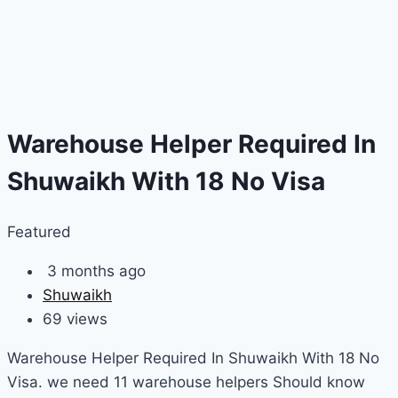
Warehouse Helper Required In
Shuwaikh With 18 No Visa
Featured
3 months ago
Shuwaikh
69 views
Warehouse Helper Required In Shuwaikh With 18 No
Visa. we need 11 warehouse helpers Should know