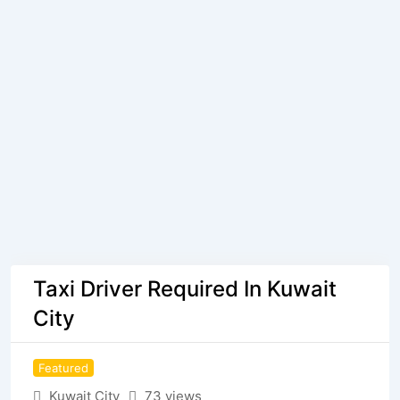
Taxi Driver Required In Kuwait
City
Featured
Kuwait City
73 views