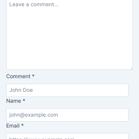
Comment
*
Name
*
Email
*