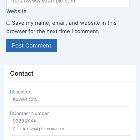
Website
Save my name, email, and website in this
browser for the next time I comment.
Contact
Location
Kuwait City
Contact Number
92293XXX
Click to reveal phone number