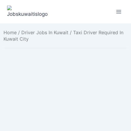
Skip
to
content
Home
/
Driver Jobs In Kuwait
/ Taxi Driver Required In
Kuwait City