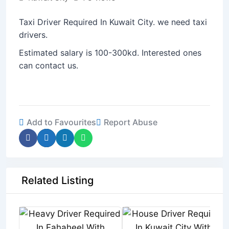
Taxi Driver Required In Kuwait City. we need taxi
drivers.
Estimated salary is 100-300kd. Interested ones
can contact us.
Add to Favourites
Report Abuse
Related Listing