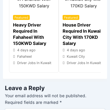
Featured
Featured
Heavy Driver
House Driver
Required In
Required In Kuwait
Fahaheel With
City With 170KD
150KWD Salary
Salary
4 days ago
4 days ago
Fahaheel
Kuwait City
Driver Jobs In Kuwait
Driver Jobs In Kuwait
Leave a Reply
Your email address will not be published.
Required fields are marked
*