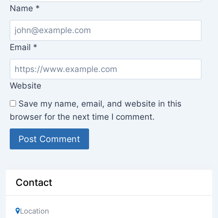
Name
*
Email
*
Website
Save my name, email, and website in this
browser for the next time I comment.
Contact
Location