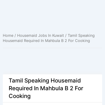
Home
/
Housemaid Jobs In Kuwait
/ Tamil Speaking
Housemaid Required In Mahbula B 2 For Cooking
Tamil Speaking Housemaid
Required In Mahbula B 2 For
Cooking