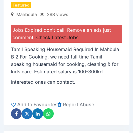
Featured
Mahboula
288 views
Jobs Expired don't call. Remove an ads just
comment.
Check Latest Jobs
Tamil Speaking Housemaid Required In Mahbula
B 2 For Cooking. we need full time Tamil
speaking housemaid for cooking, cleaning & for
kids care. Estimated salary is 100-300kd
Interested ones can contact.
Add to Favourites
Report Abuse