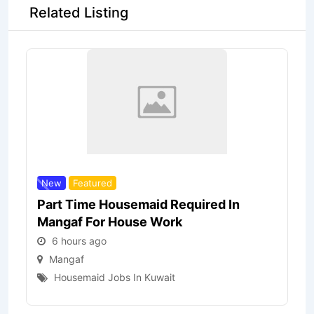
Related Listing
New
Featured
Part Time Housemaid Required In
Mangaf For House Work
6 hours ago
Mangaf
Housemaid Jobs In Kuwait