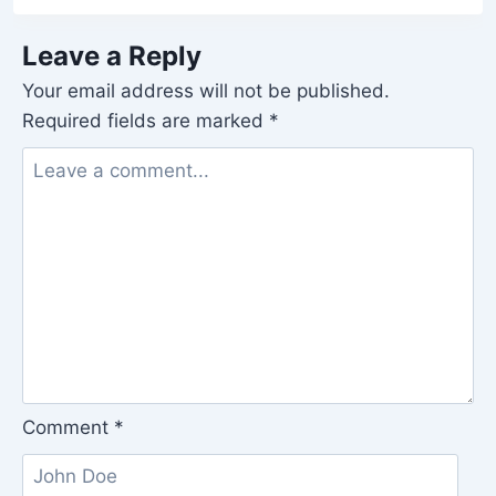
Leave a Reply
Your email address will not be published.
Required fields are marked
*
Comment
*