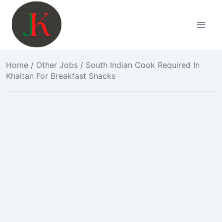
Skip
to
content
Home
/
Other Jobs
/ South Indian Cook Required In
Khaitan For Breakfast Snacks