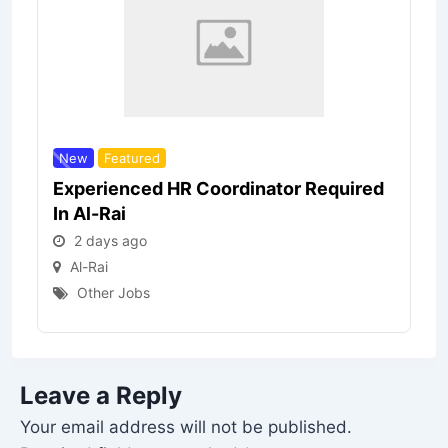
New
Featured
Experienced HR Coordinator Required
In Al-Rai
2 days ago
Al-Rai
Other Jobs
Leave a Reply
Your email address will not be published.