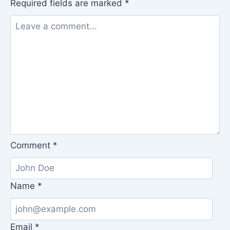
Required fields are marked
*
Comment
*
Name
*
Email
*