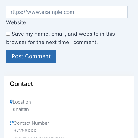
Website
Save my name, email, and website in this
browser for the next time I comment.
Contact
Location
Khaitan
Contact Number
97258XXX