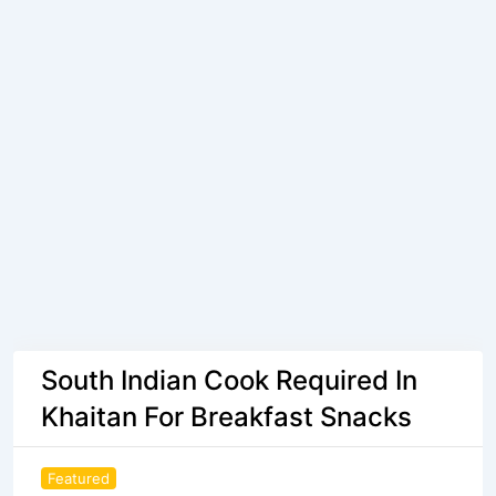
South Indian Cook Required In
Khaitan For Breakfast Snacks
Featured