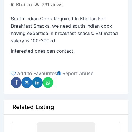
Khaitan
791 views
South Indian Cook Required In Khaitan For
Breakfast Snacks. we need south Indian cook
having expertise in breakfast snacks. Estimated
salary is 100-300kd
Interested ones can contact.
Add to Favourites
Report Abuse
Related Listing