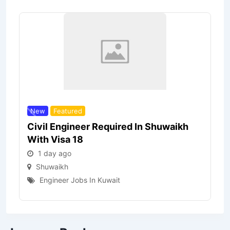
New
Featured
Civil Engineer Required In Shuwaikh
With Visa 18
1 day ago
Shuwaikh
Engineer Jobs In Kuwait