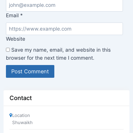
Email
*
Website
Save my name, email, and website in this
browser for the next time I comment.
Contact
Location
Shuwaikh