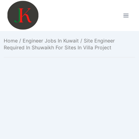
Skip
to
content
Home
/
Engineer Jobs In Kuwait
/ Site Engineer
Required In Shuwaikh For Sites In Villa Project