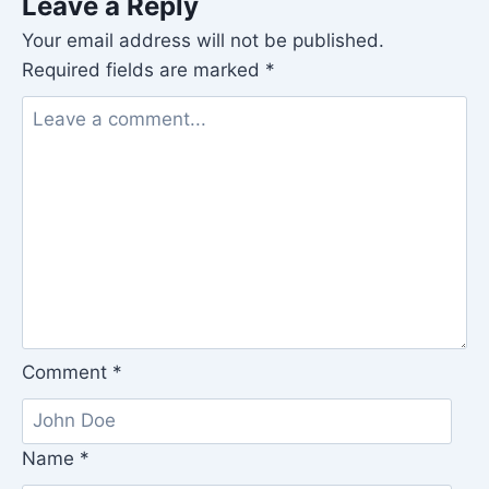
Leave a Reply
Your email address will not be published.
Required fields are marked
*
Comment
*
Name
*