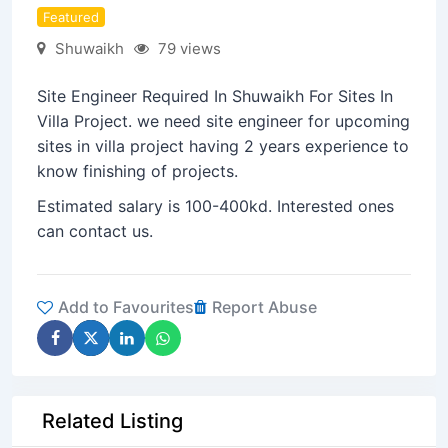
Featured
Shuwaikh
79 views
Site Engineer Required In Shuwaikh For Sites In
Villa Project. we need site engineer for upcoming
sites in villa project having 2 years experience to
know finishing of projects.
Estimated salary is 100-400kd. Interested ones
can contact us.
Add to Favourites
Report Abuse
Related Listing