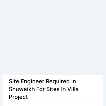
Site Engineer Required In
Shuwaikh For Sites In Villa
Project