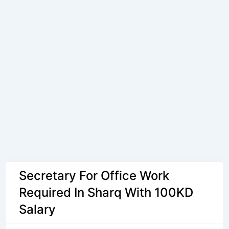
Secretary For Office Work
Required In Sharq With 100KD
Salary