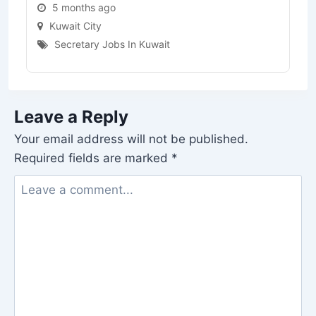
5 months ago
Kuwait City
Secretary Jobs In Kuwait
Leave a Reply
Your email address will not be published.
Required fields are marked
*