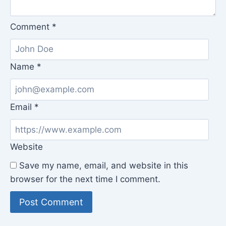
Comment
*
Name
*
Email
*
Website
Save my name, email, and website in this
browser for the next time I comment.