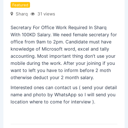
Featured
Sharq
31 views
Secretary For Office Work Required In Sharq
With 100KD Salary. We need female secretary for
office from 9am to 2pm. Candidate must have
knowledge of Microsoft word, excel and tally
accounting. Most important thing don’t use your
mobile during the work. After your joining if you
want to left you have to inform before 2 moth
otherwise deduct your 2 month salary.
Interested ones can contact us ( send your detail
name and photo by WhatsApp so I will send you
location where to come for interview ).