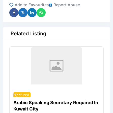
Add to Favourites
Report Abuse
Related Listing
Featured
Arabic Speaking Secretary Required In
Kuwait City