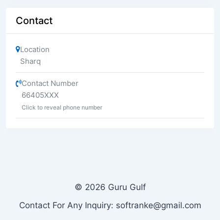
Contact
Location
Sharq
Contact Number
66405XXX
Click to reveal phone number
© 2026 Guru Gulf
Contact For Any Inquiry: softranke@gmail.com