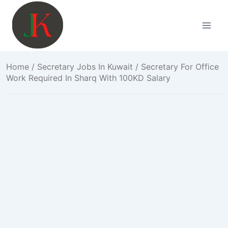
Skip
to
content
Home
/
Secretary Jobs In Kuwait
/ Secretary For Office
Work Required In Sharq With 100KD Salary