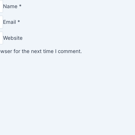
Name
*
Email
*
Website
wser for the next time I comment.