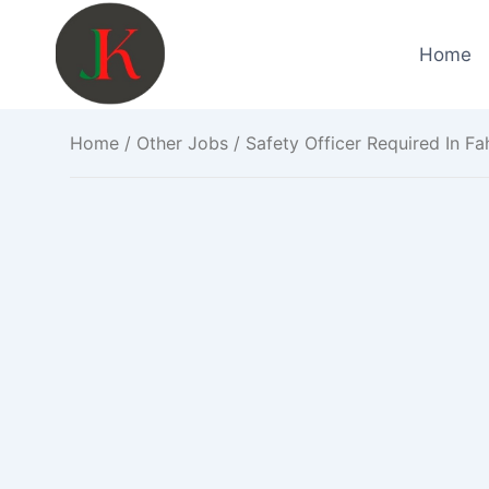
Skip
to
Home
content
Home
/
Other Jobs
/ Safety Officer Required In F