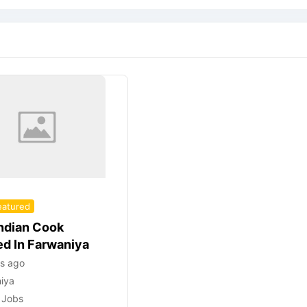
eatured
Indian Cook
ed In Farwaniya
rs ago
iya
 Jobs