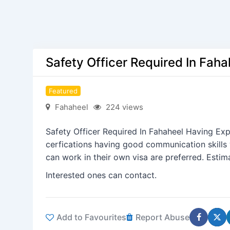
Safety Officer Required In Fah
Featured
Fahaheel
224 views
Safety Officer Required In Fahaheel Having Ex
cerfications having good communication skills 
can work in their own visa are preferred. Esti
Interested ones can contact.
Add to Favourites
Report Abuse