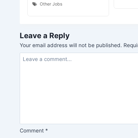
Other Jobs
Leave a Reply
Your email address will not be published.
Requi
Comment
*