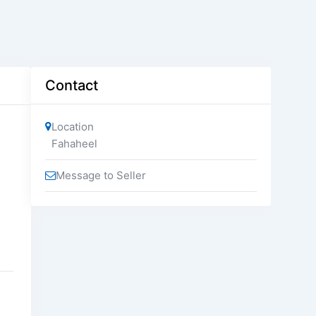
Contact
Location
Fahaheel
Message to Seller