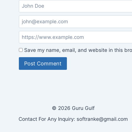
Save my name, email, and website in this bro
© 2026 Guru Gulf
Contact For Any Inquiry: softranke@gmail.com