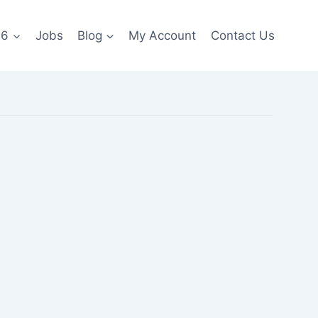
26
Jobs
Blog
My Account
Contact Us