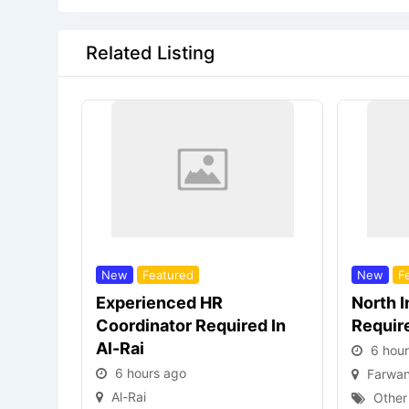
Related Listing
New
Featured
New
F
Experienced HR
North 
Coordinator Required In
Requir
Al-Rai
6 hou
6 hours ago
Farwan
Al-Rai
Other