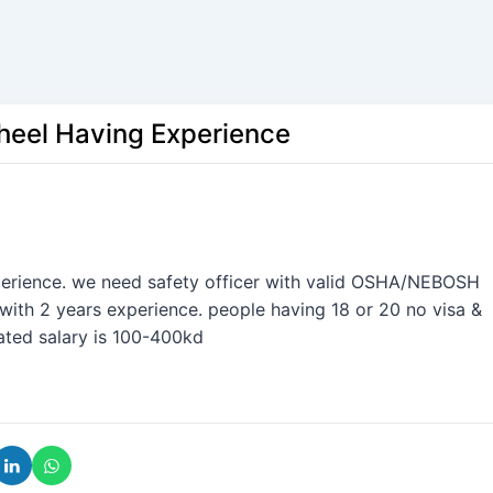
aheel Having Experience
perience. we need safety officer with valid OSHA/NEBOSH
with 2 years experience. people having 18 or 20 no visa &
mated salary is 100-400kd