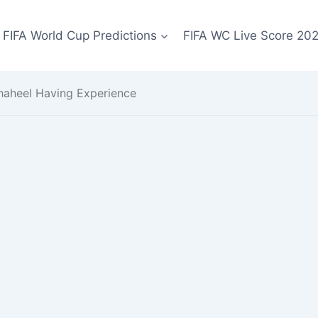
FIFA World Cup Predictions
FIFA WC Live Score 20
ahaheel Having Experience