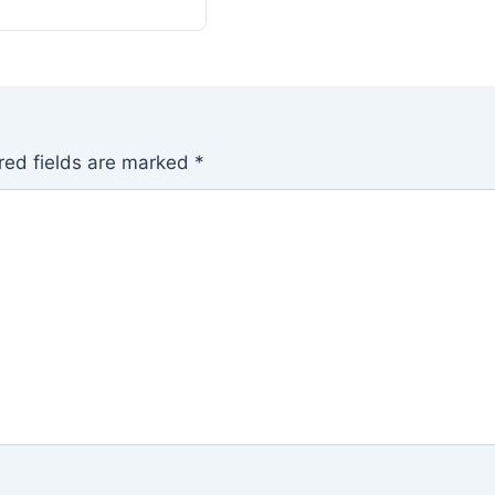
red fields are marked
*