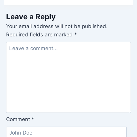
Leave a Reply
Your email address will not be published.
Required fields are marked
*
Comment
*