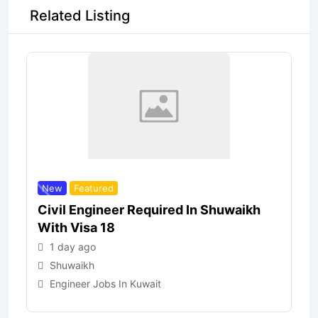
Related Listing
New
Featured
Civil Engineer Required In Shuwaikh
With Visa 18
1 day ago
Shuwaikh
Engineer Jobs In Kuwait