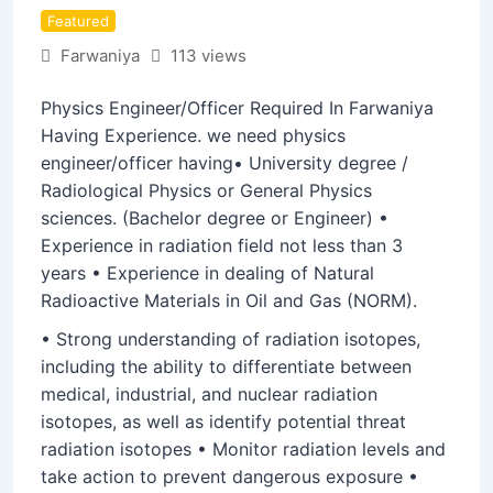
Featured
Farwaniya
113 views
Physics Engineer/Officer Required In Farwaniya
Having Experience. we need physics
engineer/officer having• University degree /
Radiological Physics or General Physics
sciences. (Bachelor degree or Engineer) •
Experience in radiation field not less than 3
years • Experience in dealing of Natural
Radioactive Materials in Oil and Gas (NORM).
• Strong understanding of radiation isotopes,
including the ability to differentiate between
medical, industrial, and nuclear radiation
isotopes, as well as identify potential threat
radiation isotopes • Monitor radiation levels and
take action to prevent dangerous exposure •