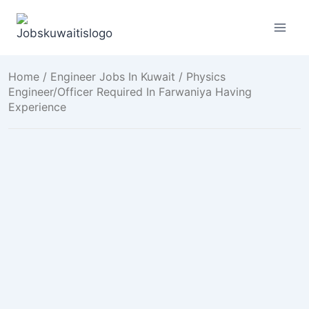
Skip
to
content
Home
/
Engineer Jobs In Kuwait
/ Physics
Engineer/Officer Required In Farwaniya Having
Experience