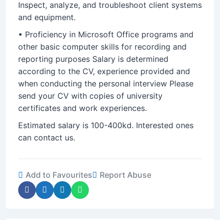
Inspect, analyze, and troubleshoot client systems
and equipment.
• Proficiency in Microsoft Office programs and
other basic computer skills for recording and
reporting purposes Salary is determined
according to the CV, experience provided and
when conducting the personal interview Please
send your CV with copies of university
certificates and work experiences.
Estimated salary is 100-400kd. Interested ones
can contact us.
Add to Favourites
Report Abuse