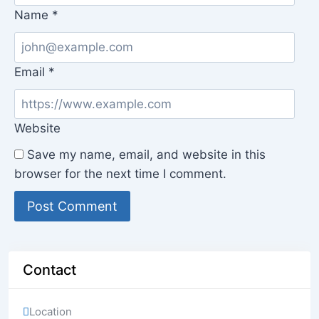
Name
*
Email
*
Website
Save my name, email, and website in this
browser for the next time I comment.
Contact
Location