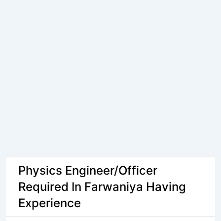
Physics Engineer/Officer
Required In Farwaniya Having
Experience