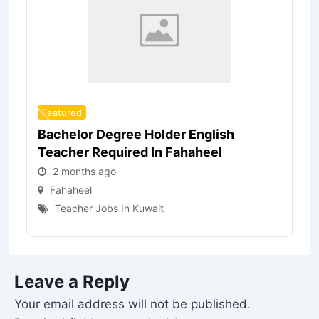
Featured
Bachelor Degree Holder English
Teacher Required In Fahaheel
2 months ago
Fahaheel
Teacher Jobs In Kuwait
Leave a Reply
Your email address will not be published.