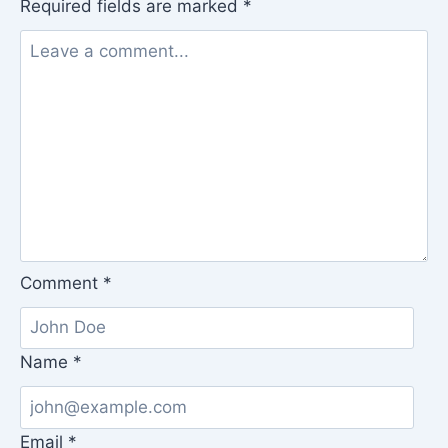
Required fields are marked
*
Comment
*
Name
*
Email
*