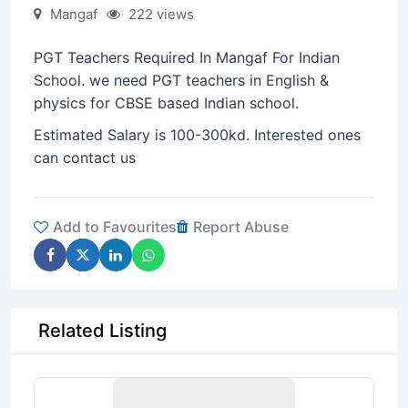
Mangaf
222 views
PGT Teachers Required In Mangaf For Indian
School. we need PGT teachers in English &
physics for CBSE based Indian school.
Estimated Salary is 100-300kd. Interested ones
can contact us
Add to Favourites
Report Abuse
Related Listing