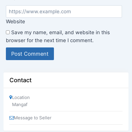
Website
Save my name, email, and website in this
browser for the next time I comment.
Contact
Location
Mangaf
Message to Seller