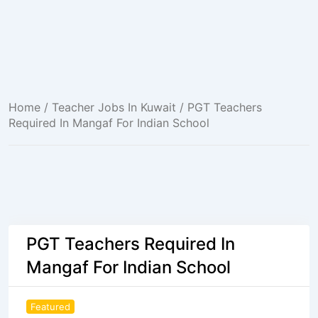
Home
/
Teacher Jobs In Kuwait
/ PGT Teachers
Required In Mangaf For Indian School
PGT Teachers Required In
Mangaf For Indian School
Featured