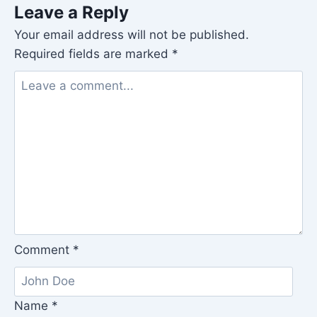
Leave a Reply
Your email address will not be published.
Required fields are marked
*
Comment
*
Name
*