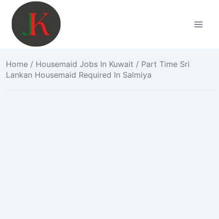
Skip
to
content
Home
/
Housemaid Jobs In Kuwait
/ Part Time Sri
Lankan Housemaid Required In Salmiya