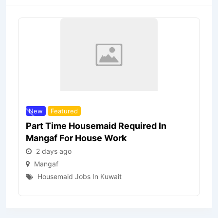
New
Featured
Part Time Housemaid Required In
Mangaf For House Work
2 days ago
Mangaf
Housemaid Jobs In Kuwait