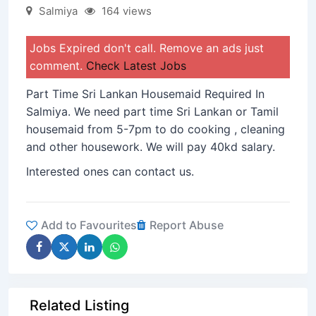
Salmiya
164 views
Jobs Expired don't call. Remove an ads just
comment.
Check Latest Jobs
Part Time Sri Lankan Housemaid Required In
Salmiya. We need part time Sri Lankan or Tamil
housemaid from 5-7pm to do cooking , cleaning
and other housework. We will pay 40kd salary.
Interested ones can contact us.
Add to Favourites
Report Abuse
Related Listing