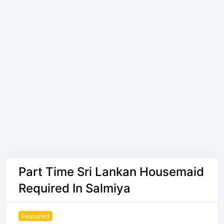
Part Time Sri Lankan Housemaid
Required In Salmiya
Featured