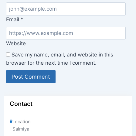
Email
*
Website
Save my name, email, and website in this
browser for the next time I comment.
Contact
Location
Salmiya