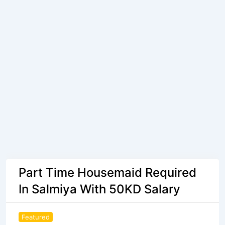
Part Time Housemaid Required
In Salmiya With 50KD Salary
Featured