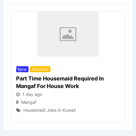
New
Featured
Part Time Housemaid Required In
Mangaf For House Work
1 day ago
Mangaf
Housemaid Jobs In Kuwait