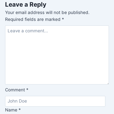
Leave a Reply
Your email address will not be published.
Required fields are marked
*
Comment
*
Name
*