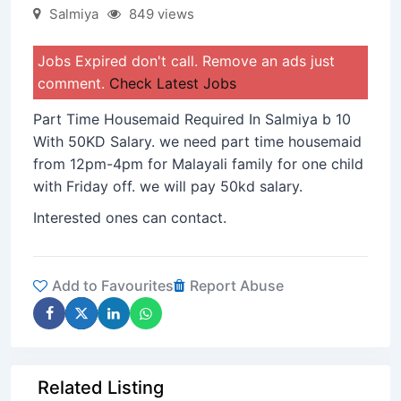
Salmiya
849 views
Jobs Expired don't call. Remove an ads just
comment.
Check Latest Jobs
Part Time Housemaid Required In Salmiya b 10
With 50KD Salary. we need part time housemaid
from 12pm-4pm for Malayali family for one child
with Friday off. we will pay 50kd salary.
Interested ones can contact.
Add to Favourites
Report Abuse
Related Listing