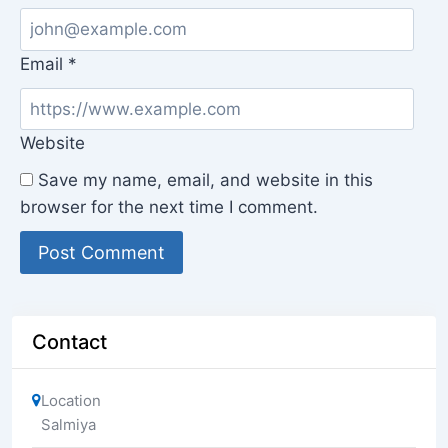
Email
*
Website
Save my name, email, and website in this
browser for the next time I comment.
Contact
Location
Salmiya