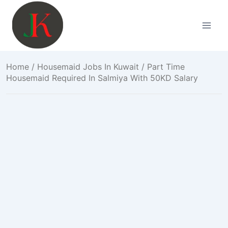
Skip
to
content
Home
/
Housemaid Jobs In Kuwait
/ Part Time
Housemaid Required In Salmiya With 50KD Salary