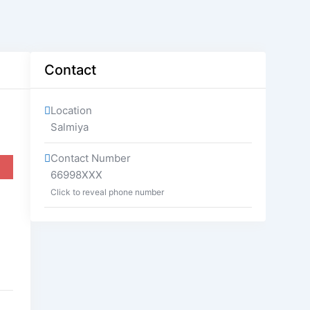
Contact
Location
Salmiya
Contact Number
66998XXX
Click to reveal phone number