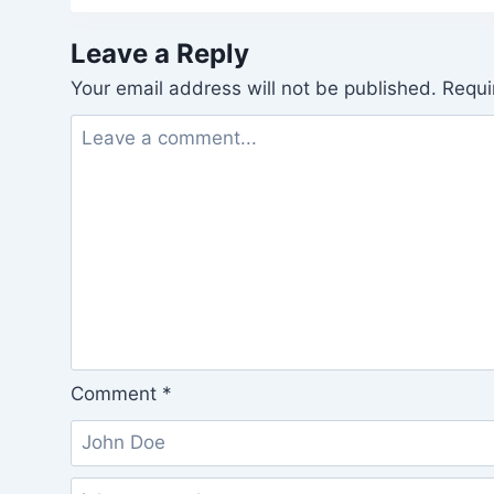
Leave a Reply
Your email address will not be published.
Requi
Comment
*