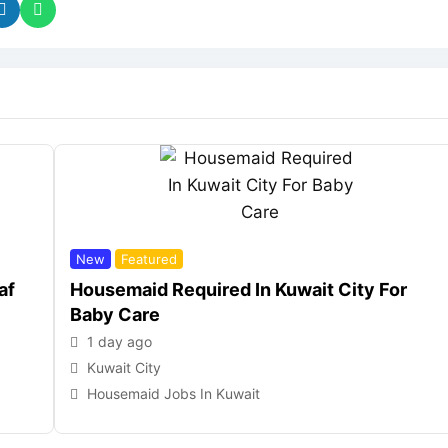
New
Featured
af
Housemaid Required In Kuwait City For
Baby Care
1 day ago
Kuwait City
Housemaid Jobs In Kuwait