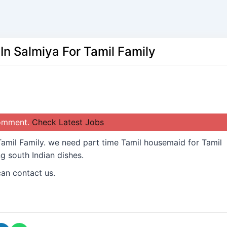
n Salmiya For Tamil Family
comment.
Check Latest Jobs
amil Family. we need part time Tamil housemaid for Tamil
g south Indian dishes.
can contact us.