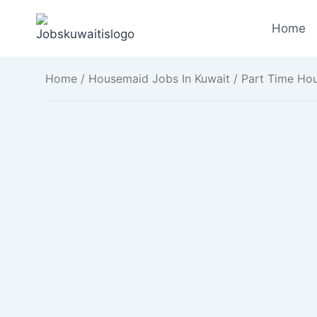
Skip
to
Home
content
Home
/
Housemaid Jobs In Kuwait
/ Part Time Hou