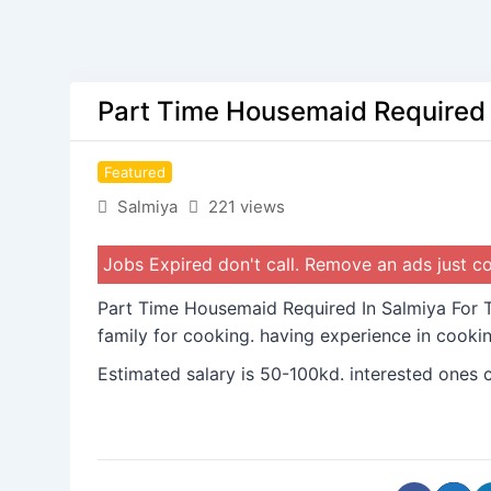
Part Time Housemaid Required I
Featured
Salmiya
221 views
Jobs Expired don't call. Remove an ads just 
Part Time Housemaid Required In Salmiya For T
family for cooking. having experience in cookin
Estimated salary is 50-100kd. interested ones 