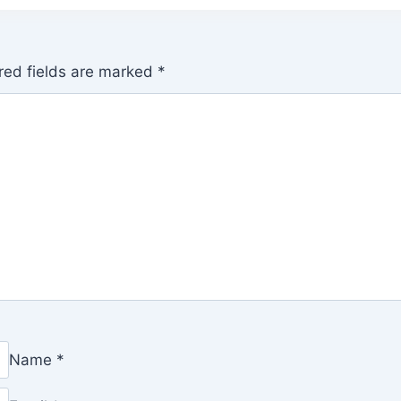
red fields are marked
*
Name
*