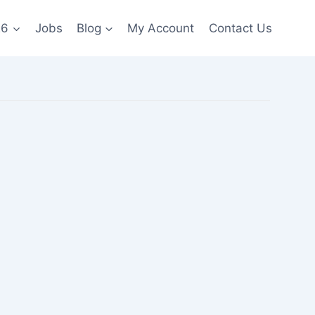
26
Jobs
Blog
My Account
Contact Us