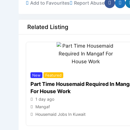
Add to Favourites
Report Abuse
Related Listing
New
Featured
Part Time Housemaid Required In Mang
For House Work
1 day ago
Mangaf
Housemaid Jobs In Kuwait