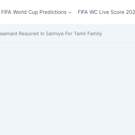
FIFA World Cup Predictions
FIFA WC Live Score 20
semaid Required In Salmiya For Tamil Family