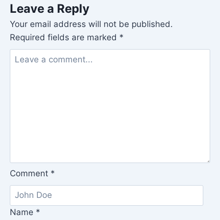
Leave a Reply
Your email address will not be published.
Required fields are marked
*
Comment
*
Name
*