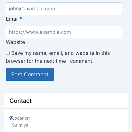
Email
*
Website
Save my name, email, and website in this
browser for the next time I comment.
Contact
Location
Salmiya