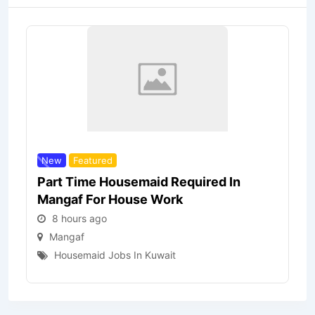
New
Featured
Part Time Housemaid Required In
Mangaf For House Work
8 hours ago
Mangaf
Housemaid Jobs In Kuwait