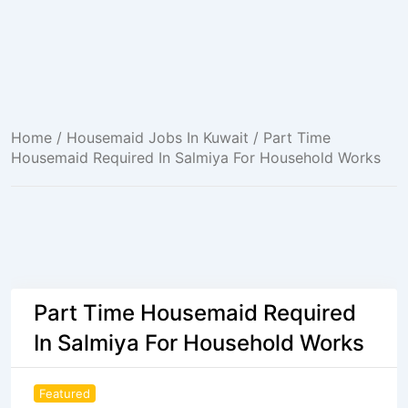
Home
/
Housemaid Jobs In Kuwait
/ Part Time
Housemaid Required In Salmiya For Household Works
Part Time Housemaid Required
In Salmiya For Household Works
Featured