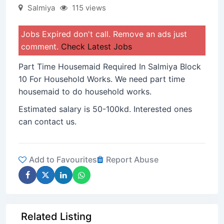
Salmiya
115 views
Jobs Expired don't call. Remove an ads just
comment.
Check Latest Jobs
Part Time Housemaid Required In Salmiya Block
10 For Household Works. We need part time
housemaid to do household works.
Estimated salary is 50-100kd. Interested ones
can contact us.
Add to Favourites
Report Abuse
Related Listing