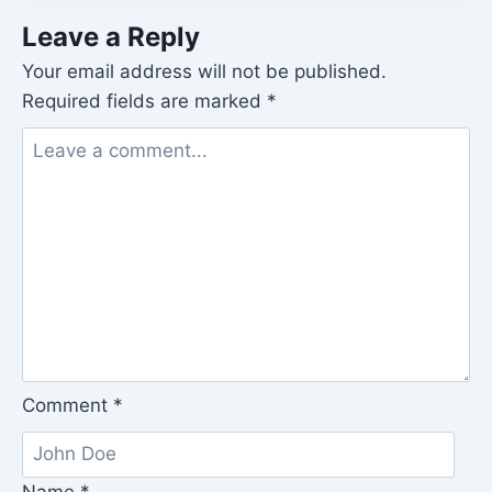
Leave a Reply
Your email address will not be published.
Required fields are marked
*
Comment
*