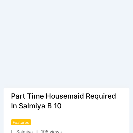
Part Time Housemaid Required
In Salmiya B 10
Featured
Salmiya
195 views