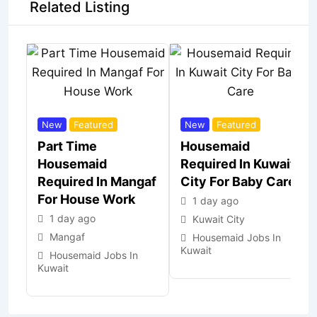
Related Listing
New
Featured
New
Featured
Part Time
Housemaid
Housemaid
Required In Kuwait
Required In Mangaf
City For Baby Care
For House Work
1 day ago
1 day ago
Kuwait City
Mangaf
Housemaid Jobs In
Kuwait
Housemaid Jobs In
Kuwait