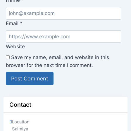
Name
*
Email
*
Website
Save my name, email, and website in this
browser for the next time I comment.
Contact
Location
Salmiya