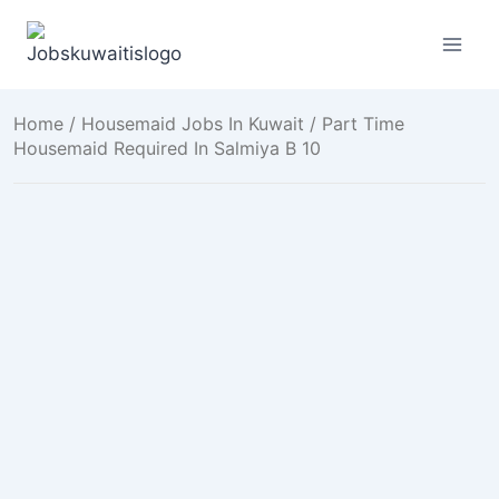
Skip
to
content
Home
/
Housemaid Jobs In Kuwait
/ Part Time
Housemaid Required In Salmiya B 10