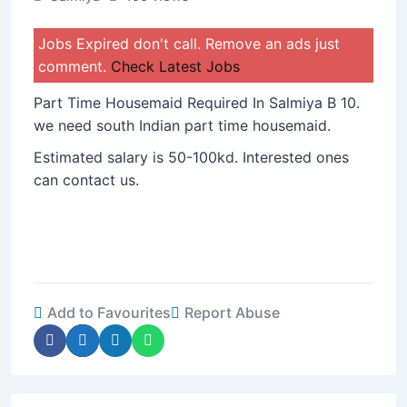
Jobs Expired don't call. Remove an ads just
comment.
Check Latest Jobs
Part Time Housemaid Required In Salmiya B 10.
we need south Indian part time housemaid.
Estimated salary is 50-100kd. Interested ones
can contact us.
Add to Favourites
Report Abuse