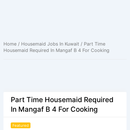
Home
/
Housemaid Jobs In Kuwait
/ Part Time
Housemaid Required In Mangaf B 4 For Cooking
Part Time Housemaid Required
In Mangaf B 4 For Cooking
Featured