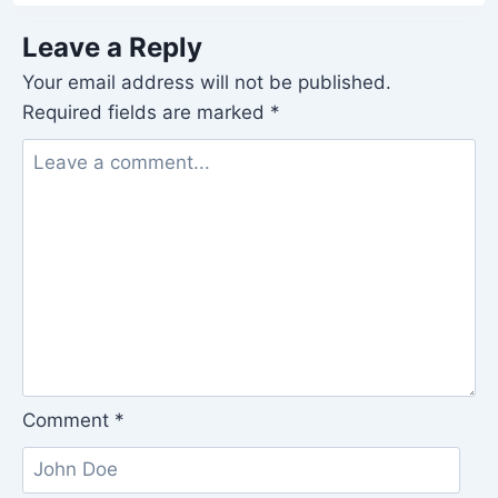
Leave a Reply
Your email address will not be published.
Required fields are marked
*
Comment
*