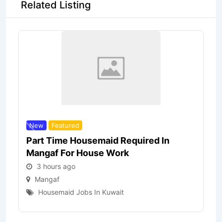
Related Listing
New
Featured
Part Time Housemaid Required In
Mangaf For House Work
3 hours ago
Mangaf
Housemaid Jobs In Kuwait