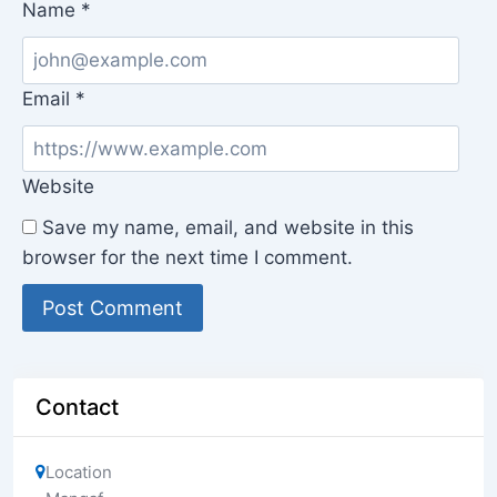
Name
*
Email
*
Website
Save my name, email, and website in this
browser for the next time I comment.
Contact
Location