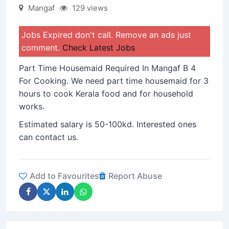
Mangaf
129 views
Jobs Expired don't call. Remove an ads just
comment.
Check Latest Jobs
Part Time Housemaid Required In Mangaf B 4
For Cooking. We need part time housemaid for 3
hours to cook Kerala food and for household
works.
Estimated salary is 50-100kd. Interested ones
can contact us.
Add to Favourites
Report Abuse