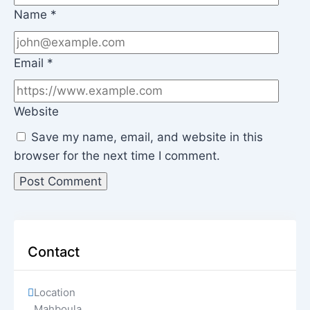
Name
*
Email
*
Website
Save my name, email, and website in this
browser for the next time I comment.
Contact
Location
Mahboula