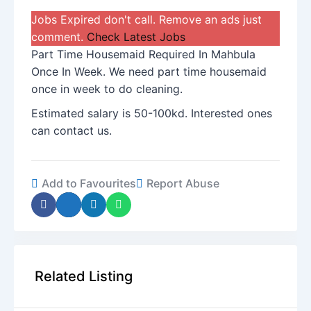
Jobs Expired don't call. Remove an ads just
comment.
Check Latest Jobs
Part Time Housemaid Required In Mahbula
Once In Week. We need part time housemaid
once in week to do cleaning.
Estimated salary is 50-100kd. Interested ones
can contact us.
Add to Favourites
Report Abuse
Related Listing