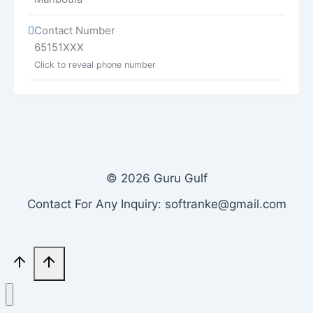
Contact Number
65151XXX
Click to reveal phone number
© 2026 Guru Gulf
Contact For Any Inquiry: softranke@gmail.com