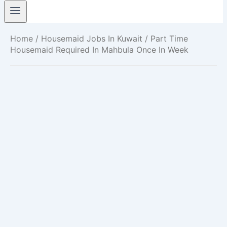
Home
/
Housemaid Jobs In Kuwait
/ Part Time
Housemaid Required In Mahbula Once In Week