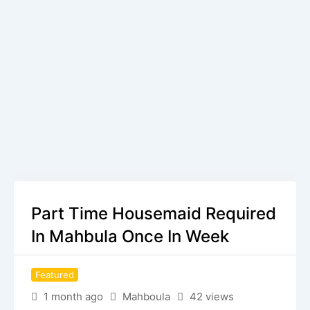
Part Time Housemaid Required
In Mahbula Once In Week
Featured
1 month ago
Mahboula
42 views