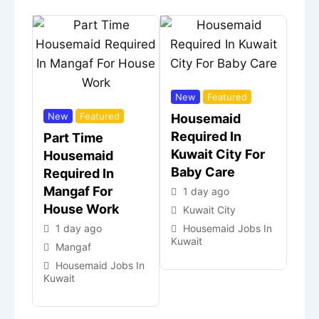
New
Featured
New
Featured
Housemaid
Required In
Part Time
Kuwait City For
Housemaid
Baby Care
Required In
Mangaf For
1 day ago
House Work
Kuwait City
1 day ago
Housemaid Jobs In
Kuwait
Mangaf
Housemaid Jobs In
Kuwait