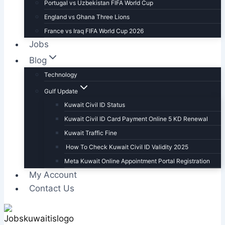
Portugal vs Uzbekistan FIFA World Cup
England vs Ghana Three Lions
France vs Iraq FIFA World Cup 2026
Jobs
Blog
Technology
Gulf Update
Kuwait Civil ID Status
Kuwait Civil ID Card Payment Online 5 KD Renewal
Kuwait Traffic Fine
How To Check Kuwait Civil ID Validity 2025
Meta Kuwait Online Appointment Portal Registration
My Account
Contact Us