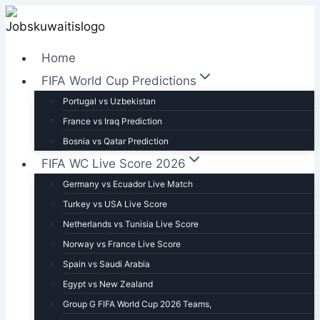
Skip
to
content
Home
FIFA World Cup Predictions
Portugal vs Uzbekistan
France vs Iraq Prediction
Bosnia vs Qatar Prediction
FIFA WC Live Score 2026
Germany vs Ecuador Live Match
Turkey vs USA Live Score
Netherlands vs Tunisia Live Score
Norway vs France Live Score
Spain vs Saudi Arabia
Egypt vs New Zealand
Group G FIFA World Cup 2026 Teams,