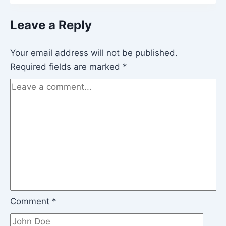
Leave a Reply
Your email address will not be published.
Required fields are marked
*
Comment
*