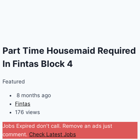
Part Time Housemaid Required
In Fintas Block 4
Featured
8 months ago
Fintas
176 views
Jobs Expired don't call. Remove an ads just
comment.
Check Latest Jobs