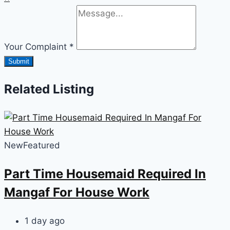
Your Complaint
*
Submit
Related Listing
New
Featured
Part Time Housemaid Required In
Mangaf For House Work
1 day ago