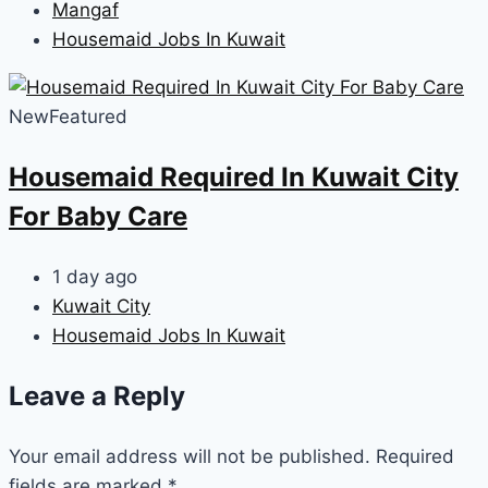
Mangaf
Housemaid Jobs In Kuwait
New
Featured
Housemaid Required In Kuwait City
For Baby Care
1 day ago
Kuwait City
Housemaid Jobs In Kuwait
Leave a Reply
Your email address will not be published.
Required
fields are marked
*