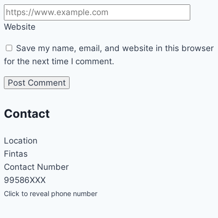
Website
Save my name, email, and website in this browser
for the next time I comment.
Contact
Location
Fintas
Contact Number
99586XXX
Click to reveal phone number