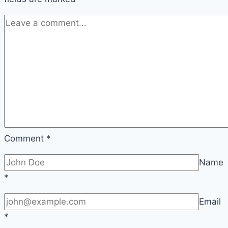
Comment
*
Name
*
Email
*