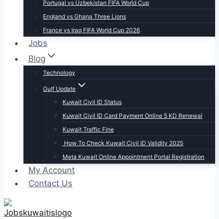
Portugal vs Uzbekistan FIFA World Cup
England vs Ghana Three Lions
France vs Iraq FIFA World Cup 2026
Jobs
Blog
Technology
Gulf Update
Kuwait Civil ID Status
Kuwait Civil ID Card Payment Online 5 KD Renewal
Kuwait Traffic Fine
How To Check Kuwait Civil ID Validity 2025
Meta Kuwait Online Appointment Portal Registration
My Account
Contact Us