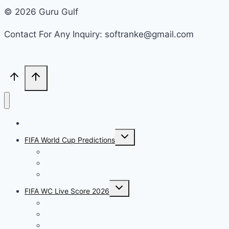
© 2026 Guru Gulf
Contact For Any Inquiry: softranke@gmail.com
Home
Toggle
FIFA World Cup Predictions
child
menu
Portugal vs Uzbekistan
France vs Iraq Prediction
Bosnia vs Qatar Prediction
Toggle
FIFA WC Live Score 2026
child
menu
Germany vs Ecuador Live Match
Turkey vs USA Live Score
Netherlands vs Tunisia Live Score