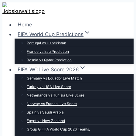
Skip
to
content
Home
FIFA World Cup Predictions
Portugal vs Uzbekistan
France vs Iraq Prediction
Bosnia vs Qatar Prediction
FIFA WC Live Score 2026
Germany vs Ecuador Live Match
Turkey vs USA Live Score
Netherlands vs Tunisia Live Score
Norway vs France Live Score
Spain vs Saudi Arabia
Egypt vs New Zealand
Group G FIFA World Cup 2026 Teams,