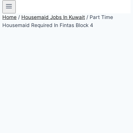
Home
/
Housemaid Jobs In Kuwait
/ Part Time
Housemaid Required In Fintas Block 4