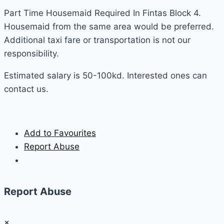
Part Time Housemaid Required In Fintas Block 4.
Housemaid from the same area would be preferred.
Additional taxi fare or transportation is not our
responsibility.
Estimated salary is 50-100kd. Interested ones can
contact us.
Add to Favourites
Report Abuse
Report Abuse
×