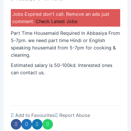
Jobs Expired don't call. Remove an ads just
comment.
Check Latest Jobs
Part Time Housemaid Required In Abbasiya From
5-7pm. we need part time Hindi or English
speaking housemaid from 5-7pm for cooking &
cleaning.
Estimated salary is 50-100kd. Interested ones
can contact us.
Add to Favourites
Report Abuse