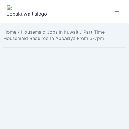
Skip
to
content
Home
/
Housemaid Jobs In Kuwait
/ Part Time
Housemaid Required In Abbasiya From 5-7pm