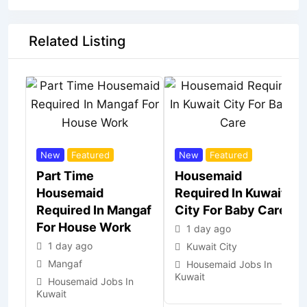
Related Listing
New
Featured
New
Featured
Part Time
Housemaid
Housemaid
Required In Kuwait
Required In Mangaf
City For Baby Care
For House Work
1 day ago
1 day ago
Kuwait City
Mangaf
Housemaid Jobs In
Kuwait
Housemaid Jobs In
Kuwait