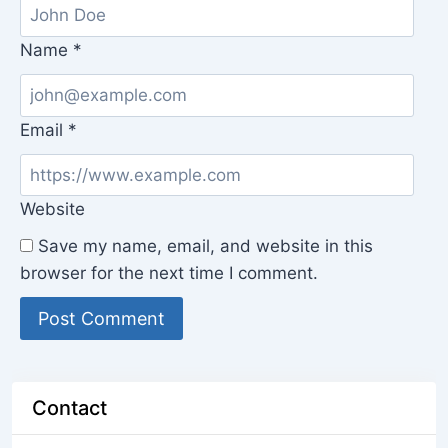
Name
*
Email
*
Website
Save my name, email, and website in this
browser for the next time I comment.
Contact