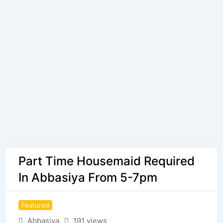
Part Time Housemaid Required
In Abbasiya From 5-7pm
Featured
Abbasiya
191 views