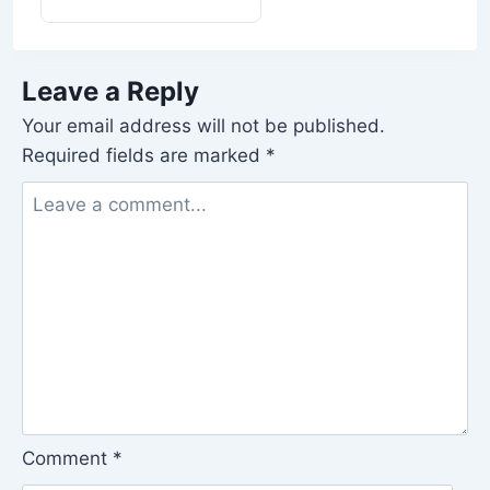
Leave a Reply
Your email address will not be published.
Required fields are marked
*
Comment
*