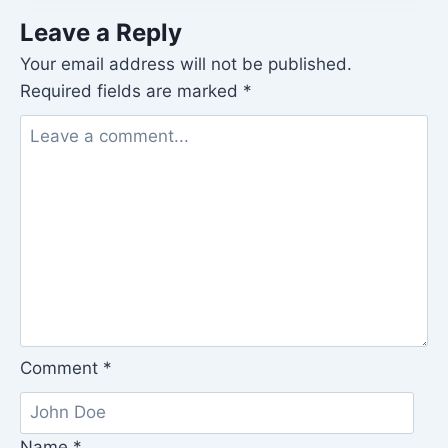
Leave a Reply
Your email address will not be published.
Required fields are marked
*
Comment
*
Name
*