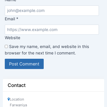
Email
*
Website
Save my name, email, and website in this
browser for the next time I comment.
Contact
Location
Farwaniya