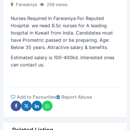
Farwaniya
258 views
Nurses Required In Farwaniya For Reputed
Hospital. we need B.Sc nurses for A leading
hospital in Kuwait from India. Candidates must
have Prometric passed or be preparing. Age:
Below 35 years. Attractive salary & benefits.
Estimated salary is 100-400kd. Interested ones
can contact us.
Add to Favourites
Report Abuse