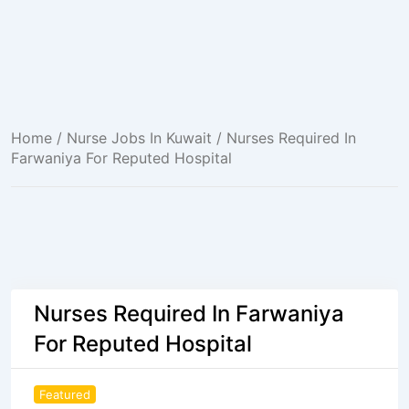
Home
/
Nurse Jobs In Kuwait
/ Nurses Required In
Farwaniya For Reputed Hospital
Nurses Required In Farwaniya
For Reputed Hospital
Featured