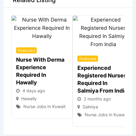
Related Listing
Featured
Featured
Nurse With Derma
Experience
Experienced
Required In
Registered Nurses
Hawally
Required In
Salmiya From India
4 days ago
Hawally
2 months ago
Nurse Jobs In Kuwait
Salmiya
Nurse Jobs In Kuwait