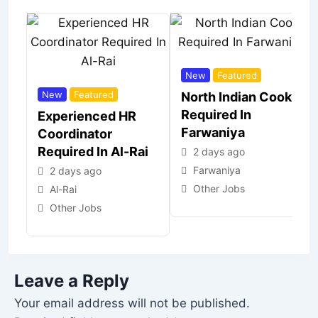
New
Featured
New
Featured
North Indian Cook
Required In
Experienced HR
Farwaniya
Coordinator
Required In Al-Rai
2 days ago
Farwaniya
2 days ago
Other Jobs
Al-Rai
Other Jobs
Leave a Reply
Your email address will not be published.