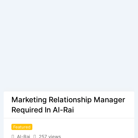
Marketing Relationship Manager
Required In Al-Rai
Featured
Al-Rai
257 views