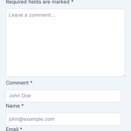
Required fields are marked
*
Comment
*
Name
*
Email
*