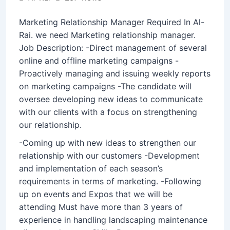
Marketing Relationship Manager Required In Al-
Rai. we need Marketing relationship manager.
Job Description: -Direct management of several
online and offline marketing campaigns -
Proactively managing and issuing weekly reports
on marketing campaigns -The candidate will
oversee developing new ideas to communicate
with our clients with a focus on strengthening
our relationship.
-Coming up with new ideas to strengthen our
relationship with our customers -Development
and implementation of each season’s
requirements in terms of marketing. -Following
up on events and Expos that we will be
attending Must have more than 3 years of
experience in handling landscaping maintenance