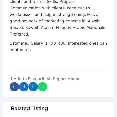
clients and teams. Skills: Propper
Communication with clients, keen eye to
weaknesses and help in strengthening. Has a
good network of marketing experts in Kuwait
Speaks Kuwaiti Accent Fluently Arabic Nationals
Preferred.
Estimated Salary is 100-400. Interested ones can
contact us.
Add to Favourites
Report Abuse
Related Listing