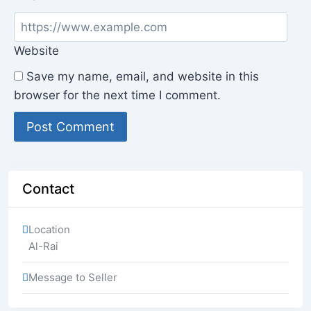
Website
Save my name, email, and website in this
browser for the next time I comment.
Contact
Location
Al-Rai
Message to Seller