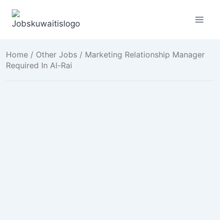
Skip
to
content
Home
/
Other Jobs
/ Marketing Relationship Manager
Required In Al-Rai