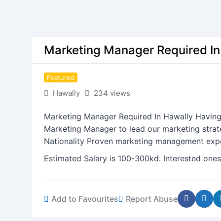
Marketing Manager Required In
Featured
Hawally
234 views
Marketing Manager Required In Hawally Having
Marketing Manager to lead our marketing stra
Nationality Proven marketing management experi
Estimated Salary is 100-300kd. Interested ones
Add to Favourites
Report Abuse