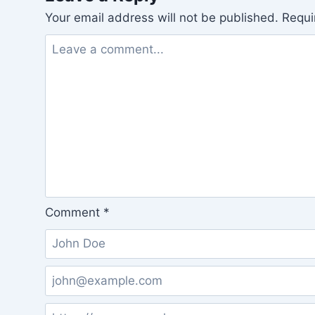
Your email address will not be published.
Requi
Comment
*