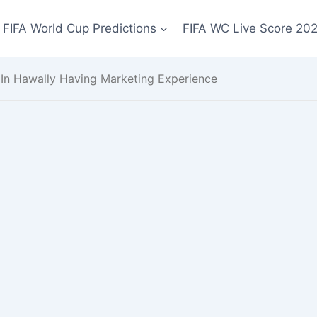
FIFA World Cup Predictions
FIFA WC Live Score 20
In Hawally Having Marketing Experience