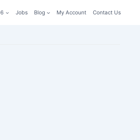
26
Jobs
Blog
My Account
Contact Us