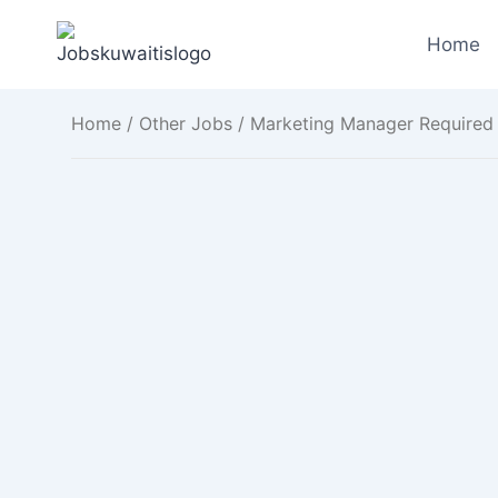
Skip
to
Home
content
Home
/
Other Jobs
/ Marketing Manager Required 