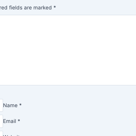
red fields are marked
*
Name
*
Email
*