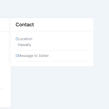
Contact
Location
Hawally
Message to Seller