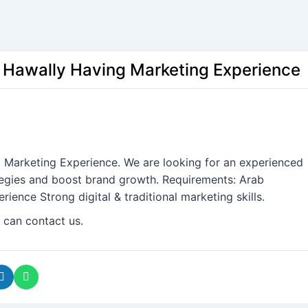
 Hawally Having Marketing Experience
 Marketing Experience. We are looking for an experienced
tegies and boost brand growth. Requirements: Arab
ence Strong digital & traditional marketing skills.
 can contact us.