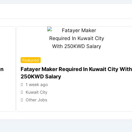
Featured
In
Fatayer Maker Required In Kuwait City With
250KWD Salary
1 week ago
Kuwait City
Other Jobs