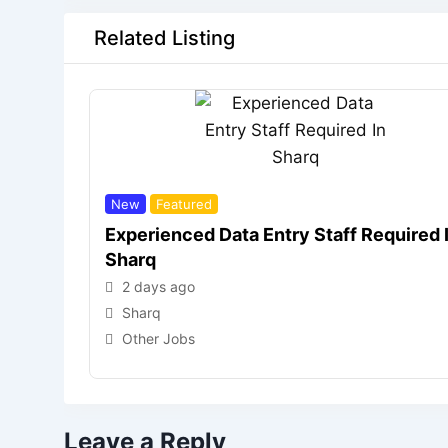
Related Listing
New
Featured
Experienced Data Entry Staff Required 
Sharq
2 days ago
Sharq
Other Jobs
Leave a Reply