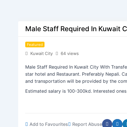
Male Staff Required In Kuwait C
Featured
Kuwait City
64 views
Male Staff Required In Kuwait City With Transf
star hotel and Restaurant. Preferably Nepali. 
and transportation will be provided by the co
Estimated salary is 100-300kd. Interested ones
Add to Favourites
Report Abuse