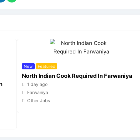
New
Featured
North Indian Cook Required In Farwaniya
n
1 day ago
Farwaniya
Other Jobs