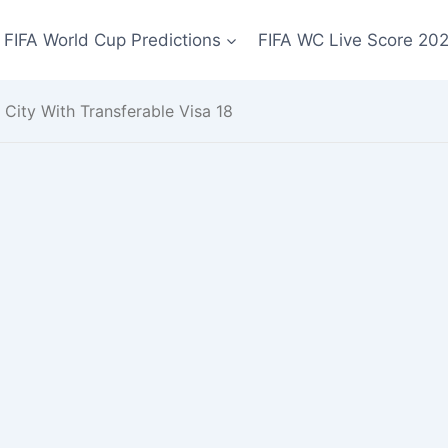
FIFA World Cup Predictions
FIFA WC Live Score 20
 City With Transferable Visa 18