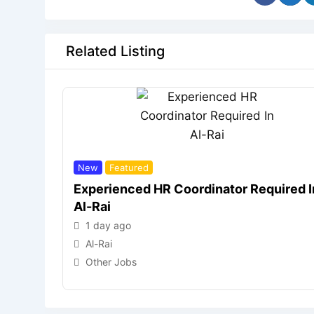
Related Listing
New
Featured
Experienced HR Coordinator Required I
Al-Rai
1 day ago
Al-Rai
Other Jobs