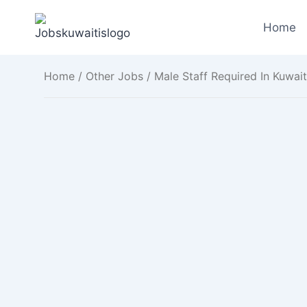
Skip
to
Home
content
Home
/
Other Jobs
/ Male Staff Required In Kuwait