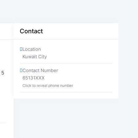
Contact
Location
Kuwait City
Contact Number
 5
65131XXX
Click to reveal phone number