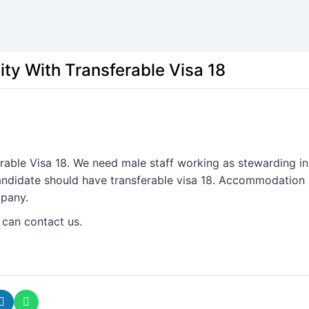
ity With Transferable Visa 18
erable Visa 18. We need male staff working as stewarding in
Candidate should have transferable visa 18. Accommodation
mpany.
 can contact us.