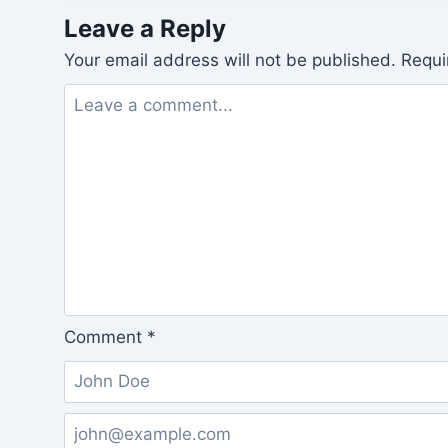
Leave a Reply
Your email address will not be published.
Requi
Comment
*