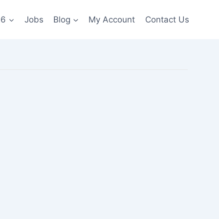
26
Jobs
Blog
My Account
Contact Us