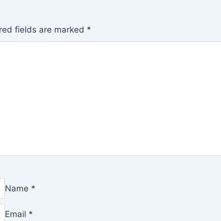
red fields are marked
*
Name
*
Email
*