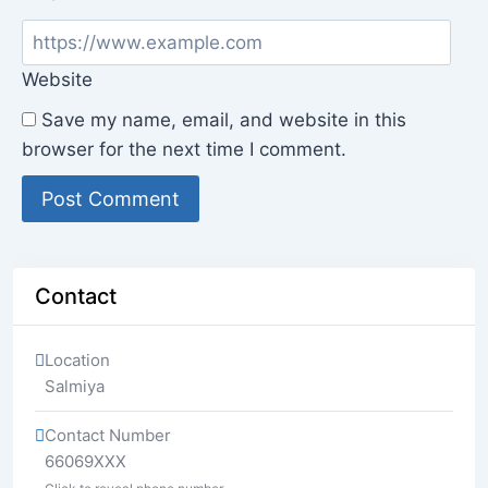
Website
Save my name, email, and website in this
browser for the next time I comment.
Contact
Location
Salmiya
Contact Number
66069XXX