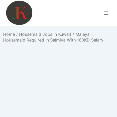
Skip
to
content
Home
/
Housemaid Jobs In Kuwait
/ Malayali
Housemaid Required In Salmiya With 160KD Salary