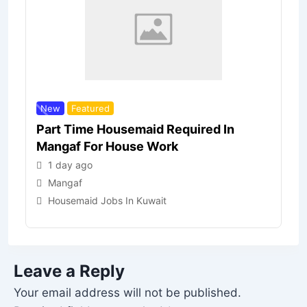
New
Featured
Part Time Housemaid Required In
Mangaf For House Work
1 day ago
Mangaf
Housemaid Jobs In Kuwait
Leave a Reply
Your email address will not be published.