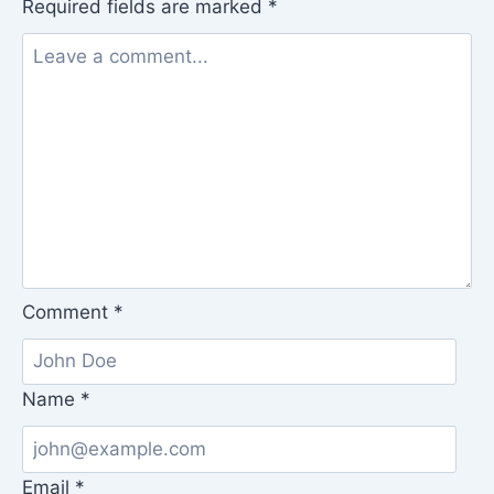
Required fields are marked
*
Comment
*
Name
*
Email
*