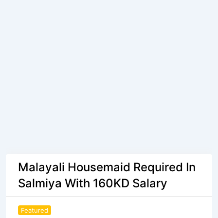
Malayali Housemaid Required In
Salmiya With 160KD Salary
Featured