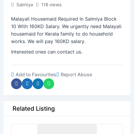
Salmiya
118 views
Malayali Housemaid Required In Salmiya Block
10 With 160KD Salary. We urgently need Malayali
housemaid for Kerala family to do household
works. We will pay 160KD salary.
Interested ones can contact us.
Add to Favourites
Report Abuse
Related Listing