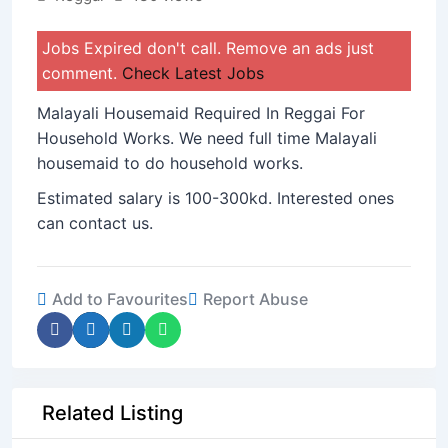
Jobs Expired don't call. Remove an ads just
comment.
Check Latest Jobs
Malayali Housemaid Required In Reggai For
Household Works. We need full time Malayali
housemaid to do household works.
Estimated salary is 100-300kd. Interested ones
can contact us.
Add to Favourites
Report Abuse
Related Listing