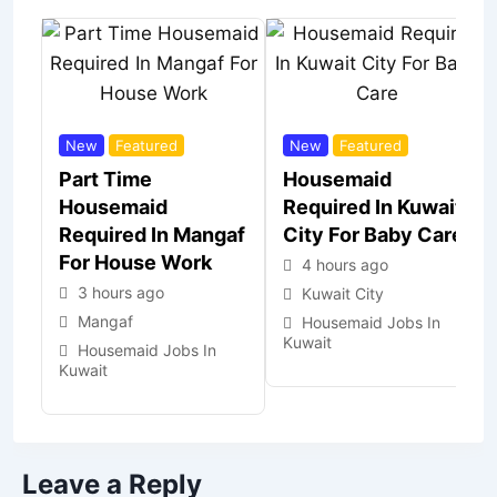
New
Featured
New
Featured
Part Time
Housemaid
Housemaid
Required In Kuwait
Required In Mangaf
City For Baby Care
For House Work
4 hours ago
3 hours ago
Kuwait City
Mangaf
Housemaid Jobs In
Kuwait
Housemaid Jobs In
Kuwait
Leave a Reply