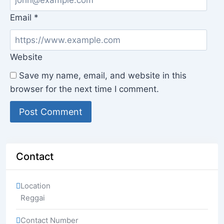
Email
*
Website
Save my name, email, and website in this
browser for the next time I comment.
Contact
Location
Reggai
Contact Number