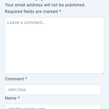
Your email address will not be published.
Required fields are marked
*
Comment
*
Name
*