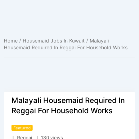
Home
/
Housemaid Jobs In Kuwait
/ Malayali
Housemaid Required In Reggai For Household Works
Malayali Housemaid Required In
Reggai For Household Works
Featured
Reggai
130 views