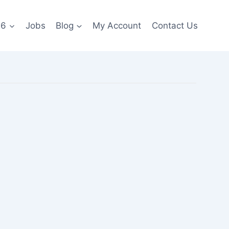
26
Jobs
Blog
My Account
Contact Us