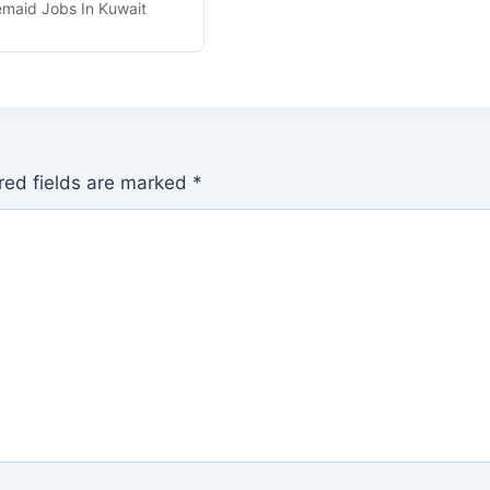
maid Jobs In Kuwait
red fields are marked
*