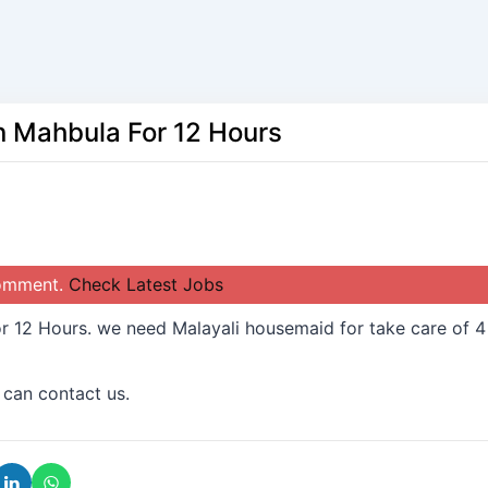
n Mahbula For 12 Hours
comment.
Check Latest Jobs
r 12 Hours. we need Malayali housemaid for take care of 4
 can contact us.