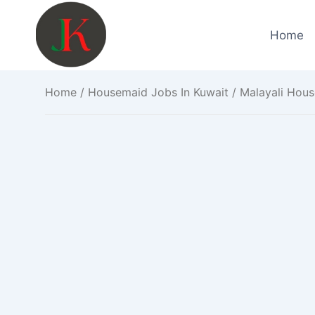
Skip
to
Home
content
Home
/
Housemaid Jobs In Kuwait
/ Malayali Hous