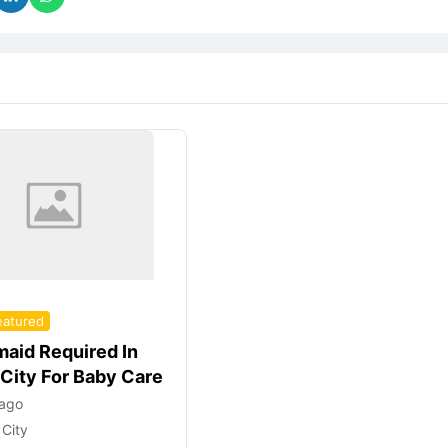
eatured
aid Required In
 City For Baby Care
 ago
 City