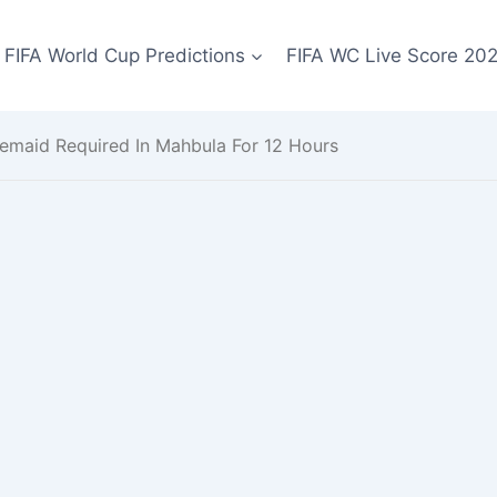
FIFA World Cup Predictions
FIFA WC Live Score 20
emaid Required In Mahbula For 12 Hours