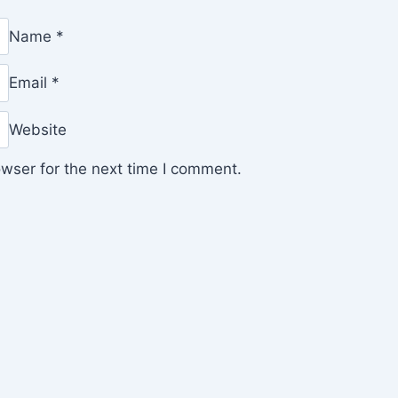
Name
*
Email
*
Website
wser for the next time I comment.