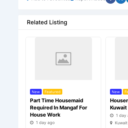
Related Listing
New
Featured
New
F
Part Time Housemaid
Housem
Required In Mangaf For
Kuwait
House Work
1 day
1 day ago
Kuwait