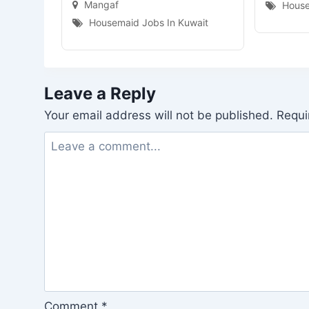
Mangaf
House
Housemaid Jobs In Kuwait
Leave a Reply
Your email address will not be published.
Requi
Comment
*