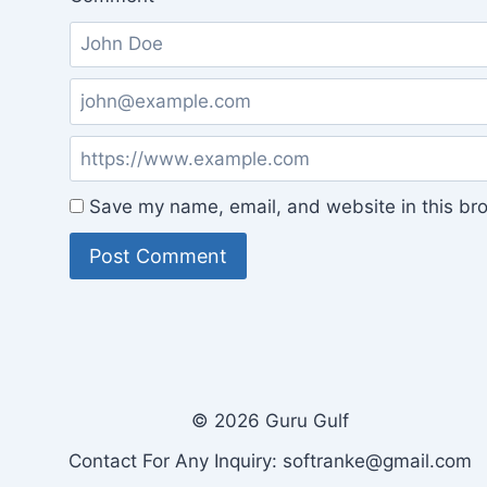
Save my name, email, and website in this bro
© 2026 Guru Gulf
Contact For Any Inquiry: softranke@gmail.com