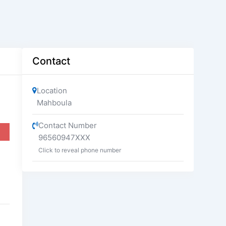
Contact
Location
Mahboula
Contact Number
96560947XXX
Click to reveal phone number