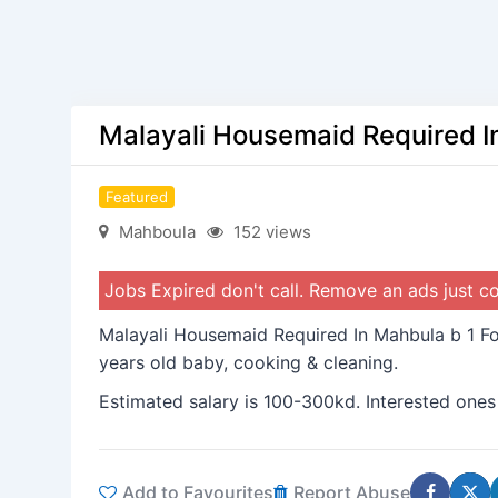
Malayali Housemaid Required I
Featured
Mahboula
152 views
Jobs Expired don't call. Remove an ads just 
Malayali Housemaid Required In Mahbula b 1 Fo
years old baby, cooking & cleaning.
Estimated salary is 100-300kd. Interested ones
Add to Favourites
Report Abuse