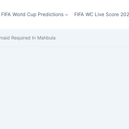
FIFA World Cup Predictions
FIFA WC Live Score 20
maid Required In Mahbula