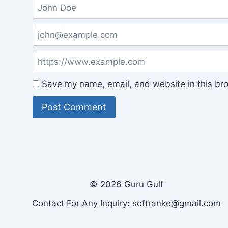
Save my name, email, and website in this bro
© 2026 Guru Gulf
Contact For Any Inquiry: softranke@gmail.com