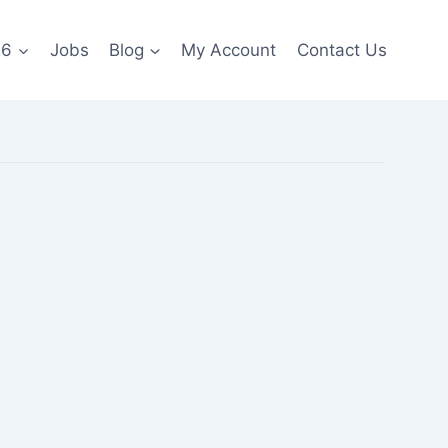
26
Jobs
Blog
My Account
Contact Us