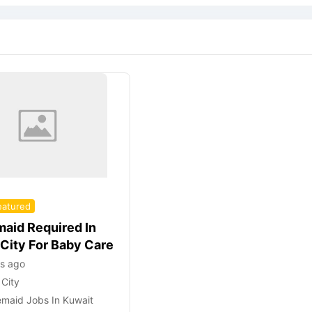
eatured
aid Required In
 City For Baby Care
rs ago
 City
maid Jobs In Kuwait