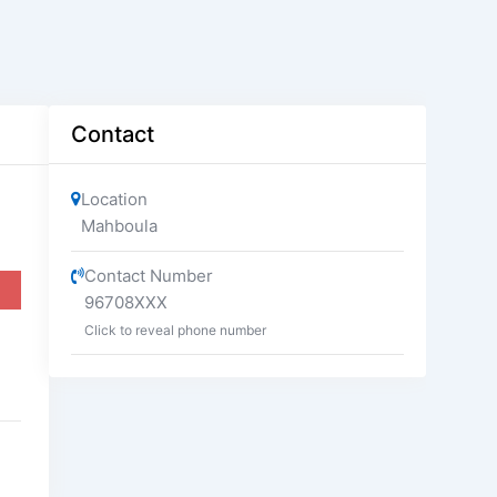
Contact
Location
Mahboula
Contact Number
96708XXX
Click to reveal phone number