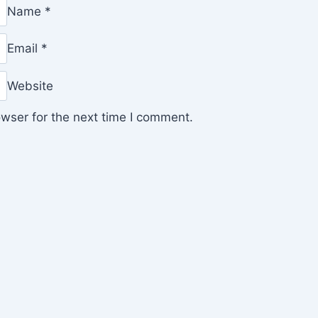
Name
*
Email
*
Website
wser for the next time I comment.