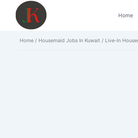
Skip
to
Home
content
Home
/
Housemaid Jobs In Kuwait
/ Live-In House