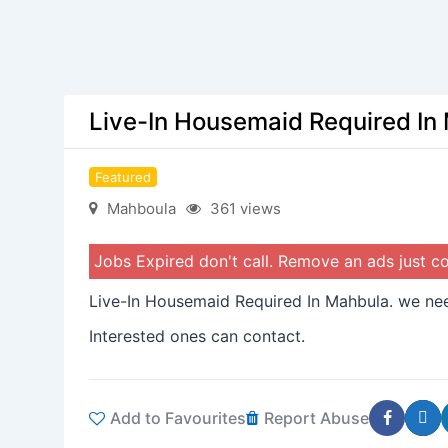
Live-In Housemaid Required In
Featured
Mahboula
361 views
Jobs Expired don't call. Remove an ads just 
Live-In Housemaid Required In Mahbula. we nee
Interested ones can contact.
Add to Favourites
Report Abuse