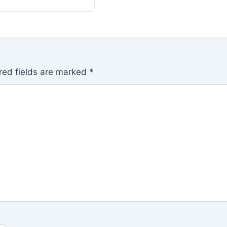
red fields are marked
*