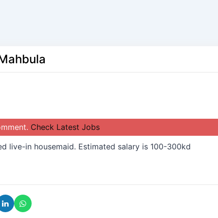
 Mahbula
comment.
Check Latest Jobs
d live-in housemaid. Estimated salary is 100-300kd