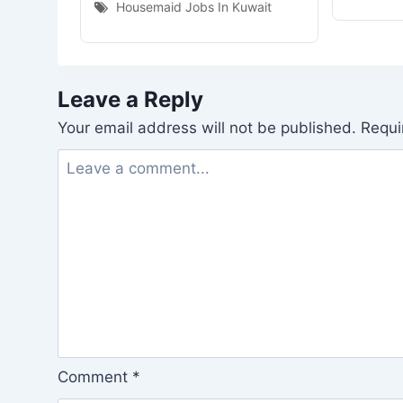
Housemaid Jobs In Kuwait
Leave a Reply
Your email address will not be published.
Requi
Comment
*