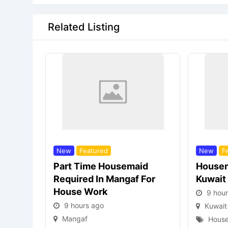
Related Listing
New
Featured
New
F
Part Time Housemaid
Housem
Required In Mangaf For
Kuwait
House Work
9 hou
9 hours ago
Kuwait
Mangaf
House