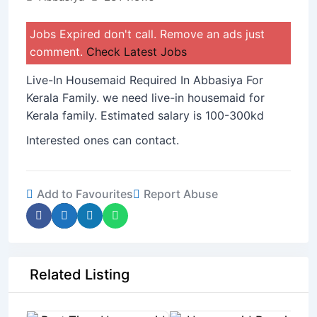
Jobs Expired don't call. Remove an ads just
comment.
Check Latest Jobs
Live-In Housemaid Required In Abbasiya For
Kerala Family. we need live-in housemaid for
Kerala family. Estimated salary is 100-300kd
Interested ones can contact.
Add to Favourites
Report Abuse
Related Listing