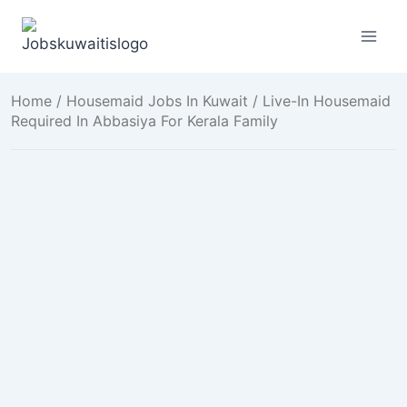
Skip
to
content
Home
/
Housemaid Jobs In Kuwait
/ Live-In Housemaid
Required In Abbasiya For Kerala Family