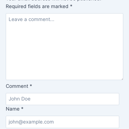
Required fields are marked
*
Comment
*
Name
*