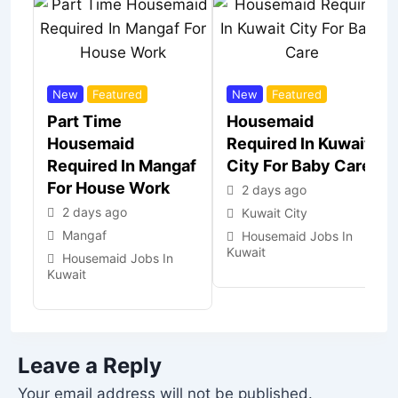
New
Featured
New
Featured
Part Time
Housemaid
Housemaid
Required In Kuwait
Required In Mangaf
City For Baby Care
For House Work
2 days ago
2 days ago
Kuwait City
Mangaf
Housemaid Jobs In
Kuwait
Housemaid Jobs In
Kuwait
Leave a Reply
Your email address will not be published.