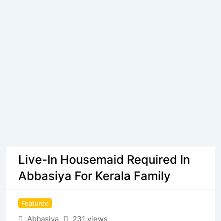
Live-In Housemaid Required In
Abbasiya For Kerala Family
Featured
Abbasiya
231 views