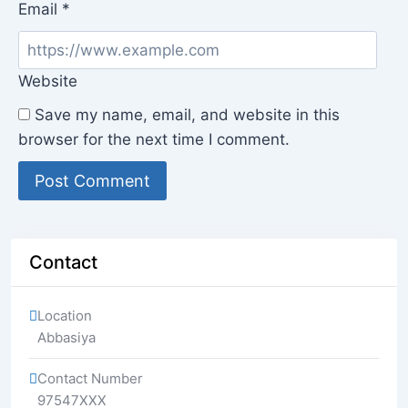
Email
*
Website
Save my name, email, and website in this
browser for the next time I comment.
Contact
Location
Abbasiya
Contact Number
97547XXX