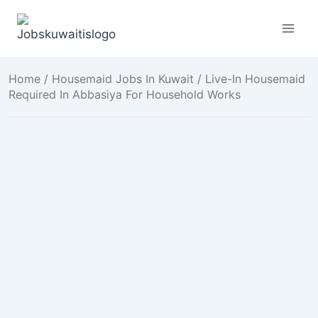
Skip
to
content
Home
/
Housemaid Jobs In Kuwait
/ Live-In Housemaid
Required In Abbasiya For Household Works