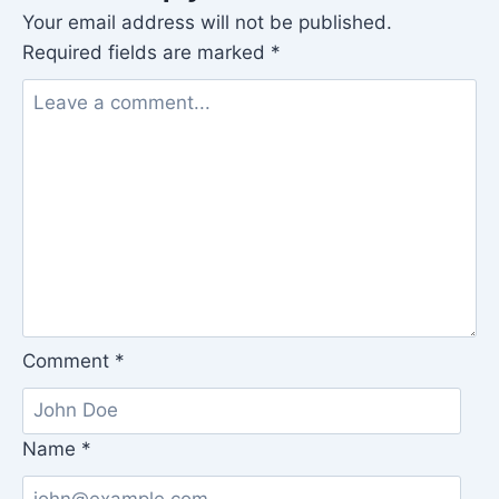
Your email address will not be published.
Required fields are marked
*
Comment
*
Name
*