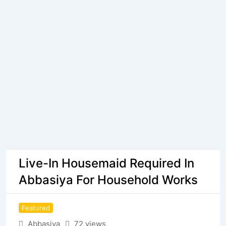
Live-In Housemaid Required In
Abbasiya For Household Works
Featured
Abbasiya
72 views