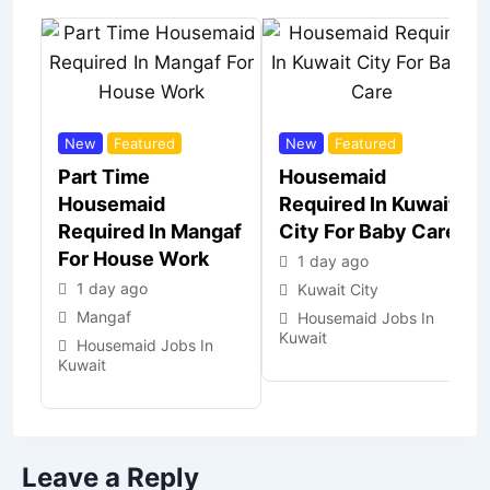
New
Featured
New
Featured
Part Time
Housemaid
Housemaid
Required In Kuwait
Required In Mangaf
City For Baby Care
For House Work
1 day ago
1 day ago
Kuwait City
Mangaf
Housemaid Jobs In
Kuwait
Housemaid Jobs In
Kuwait
Leave a Reply