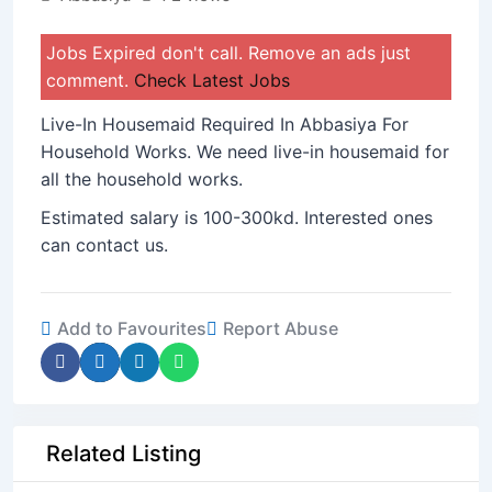
Jobs Expired don't call. Remove an ads just
comment.
Check Latest Jobs
Live-In Housemaid Required In Abbasiya For
Household Works. We need live-in housemaid for
all the household works.
Estimated salary is 100-300kd. Interested ones
can contact us.
Add to Favourites
Report Abuse
Related Listing