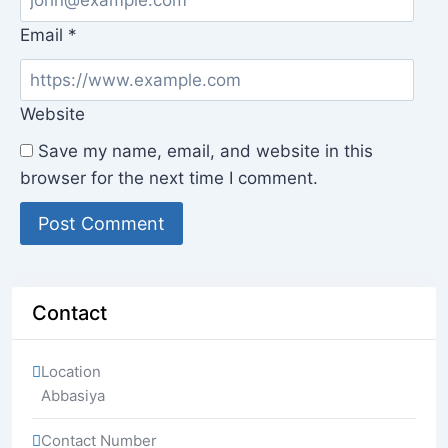
Email
*
Website
Save my name, email, and website in this
browser for the next time I comment.
Contact
Location
Abbasiya
Contact Number