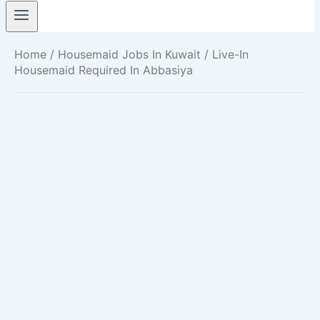
Home
/
Housemaid Jobs In Kuwait
/ Live-In
Housemaid Required In Abbasiya