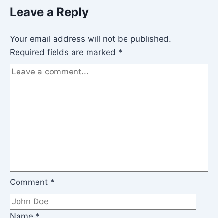
Leave a Reply
Your email address will not be published.
Required fields are marked
*
Comment
*
Name
*