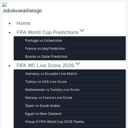
Skip
to
content
Home
FIFA World Cup Predictions
Portugal vs Uzbekistan
France vs Iraq Prediction
Bosnia vs Qatar Prediction
FIFA WC Live Score 2026
Germany vs Ecuador Live Match
Turkey vs USA Live Score
Netherlands vs Tunisia Live Score
Norway vs France Live Score
Spain vs Saudi Arabia
Egypt vs New Zealand
Group G FIFA World Cup 2026 Teams,