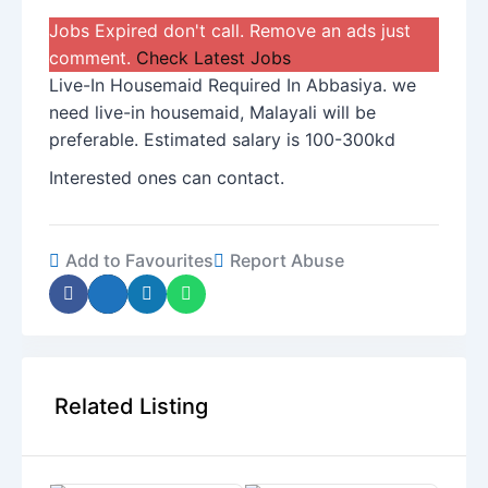
Jobs Expired don't call. Remove an ads just
comment.
Check Latest Jobs
Live-In Housemaid Required In Abbasiya. we
need live-in housemaid, Malayali will be
preferable. Estimated salary is 100-300kd
Interested ones can contact.
Add to Favourites
Report Abuse
Related Listing