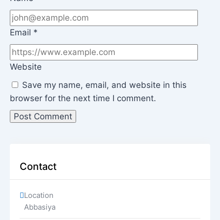
Email
*
Website
Save my name, email, and website in this
browser for the next time I comment.
Contact
Location
Abbasiya