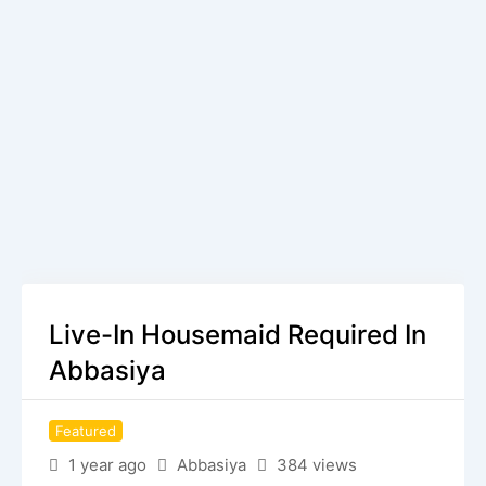
Live-In Housemaid Required In
Abbasiya
Featured
1 year ago
Abbasiya
384 views