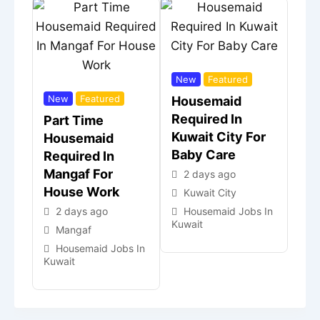
New
Featured
New
Featured
Housemaid
Required In
Part Time
Kuwait City For
Housemaid
Baby Care
Required In
Mangaf For
2 days ago
House Work
Kuwait City
2 days ago
Housemaid Jobs In
Kuwait
Mangaf
Housemaid Jobs In
Kuwait