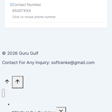
Contact Number
65007XXX
Click to reveal phone number
© 2026 Guru Gulf
Contact For Any Inquiry: softranke@gmail.com
Home
Toggle