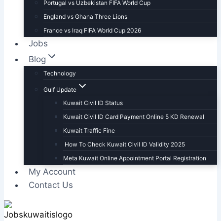
Portugal vs Uzbekistan FIFA World Cup
England vs Ghana Three Lions
France vs Iraq FIFA World Cup 2026
Jobs
Blog
Technology
Gulf Update
Kuwait Civil ID Status
Kuwait Civil ID Card Payment Online 5 KD Renewal
Kuwait Traffic Fine
How To Check Kuwait Civil ID Validity 2025
Meta Kuwait Online Appointment Portal Registration
My Account
Contact Us