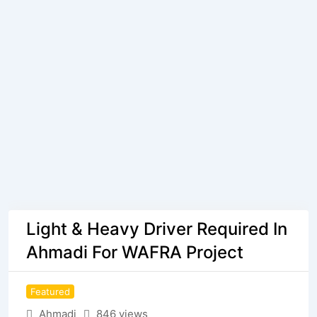
Light & Heavy Driver Required In
Ahmadi For WAFRA Project
Featured
Ahmadi
846 views