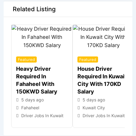
Related Listing
Featured
Featured
Heavy Driver
House Driver
Required In
Required In Kuwait
Fahaheel With
City With 170KD
150KWD Salary
Salary
5 days ago
5 days ago
Fahaheel
Kuwait City
Driver Jobs In Kuwait
Driver Jobs In Kuwait