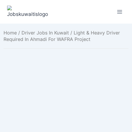
Skip
to
content
Home
/
Driver Jobs In Kuwait
/ Light & Heavy Driver
Required In Ahmadi For WAFRA Project