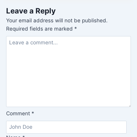
Leave a Reply
Your email address will not be published.
Required fields are marked
*
Comment
*