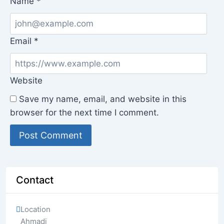
Name
*
Email
*
Website
Save my name, email, and website in this
browser for the next time I comment.
Contact
Location
Ahmadi