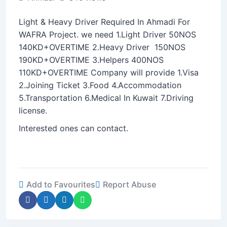
Light & Heavy Driver Required In Ahmadi For
WAFRA Project. we need 1.Light Driver 50NOS
140KD+OVERTIME 2.Heavy Driver 150NOS
190KD+OVERTIME 3.Helpers 400NOS
110KD+OVERTIME Company will provide 1.Visa
2.Joining Ticket 3.Food 4.Accommodation
5.Transportation 6.Medical In Kuwait 7.Driving
license.
Interested ones can contact.
Add to Favourites
Report Abuse