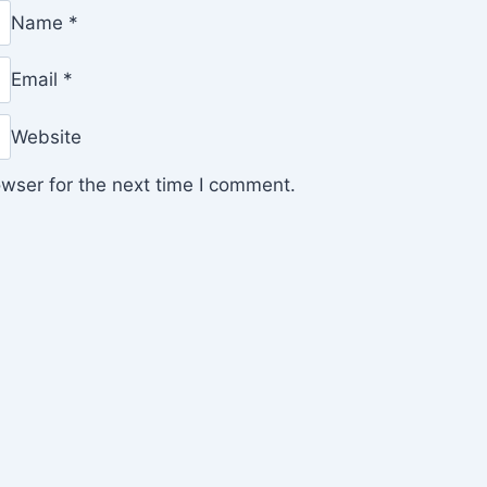
Name
*
Email
*
Website
wser for the next time I comment.