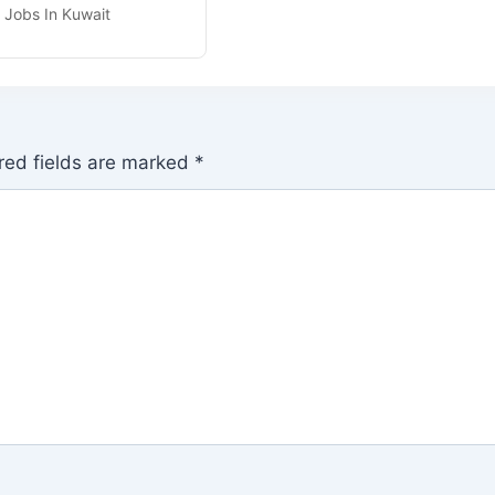
r Jobs In Kuwait
red fields are marked
*