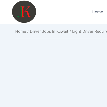
Skip
to
Home
content
Home
/
Driver Jobs In Kuwait
/ Light Driver Requir