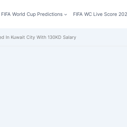
FIFA World Cup Predictions
FIFA WC Live Score 20
ed In Kuwait City With 130KD Salary