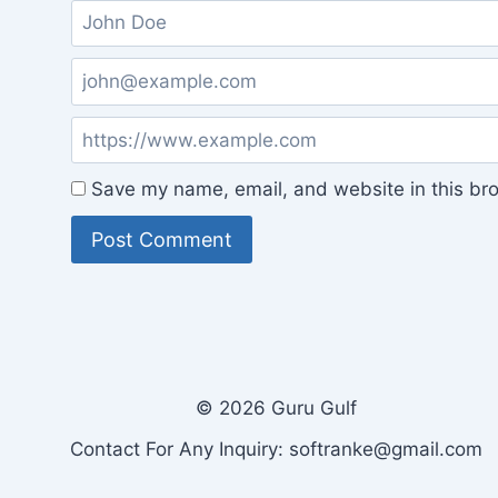
Save my name, email, and website in this bro
© 2026 Guru Gulf
Contact For Any Inquiry: softranke@gmail.com