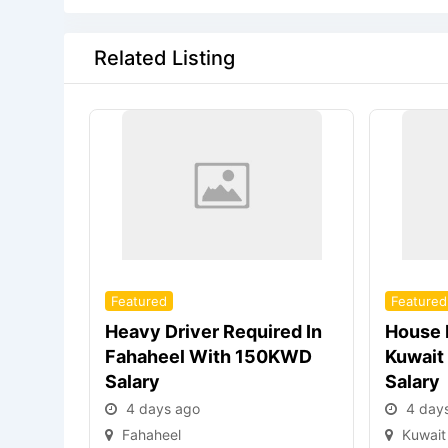
Related Listing
Featured
Featured
Heavy Driver Required In
House 
Fahaheel With 150KWD
Kuwait
Salary
Salary
4 days ago
4 day
Fahaheel
Kuwait