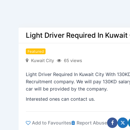
Light Driver Required In Kuwait
Featured
Kuwait City
65 views
Light Driver Required In Kuwait City With 130KD 
Recruitment company. We will pay 130KD sala
car will be provided by the company.
Interested ones can contact us.
Add to Favourites
Report Abuse