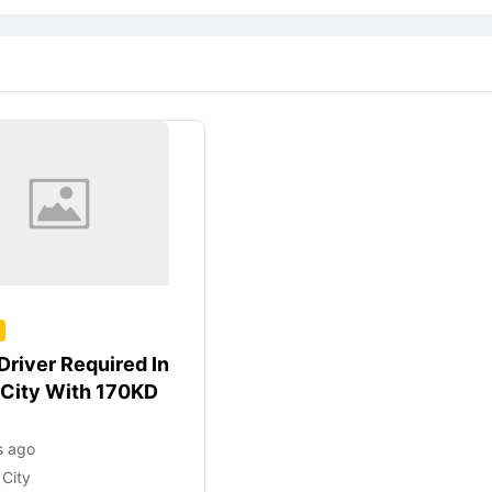
Driver Required In
 City With 170KD
s ago
 City