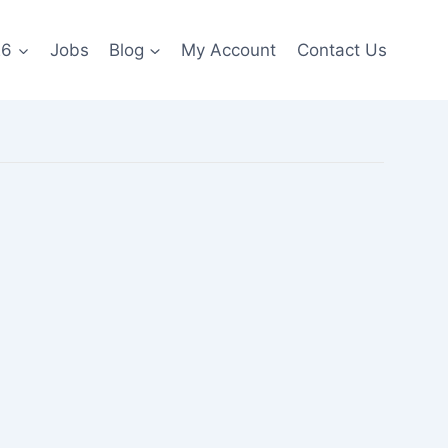
26
Jobs
Blog
My Account
Contact Us