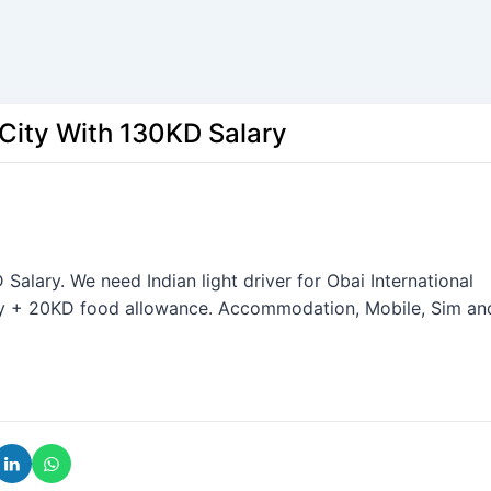
 City With 130KD Salary
Salary. We need Indian light driver for Obai International
ry + 20KD food allowance. Accommodation, Mobile, Sim an