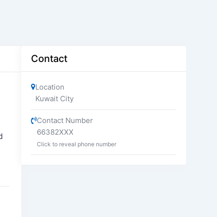
Contact
Location
Kuwait City
Contact Number
66382XXX
d
Click to reveal phone number