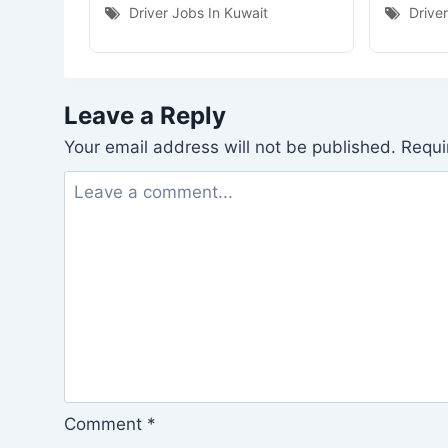
Driver Jobs In Kuwait
Drive
Leave a Reply
Your email address will not be published.
Requi
Comment
*