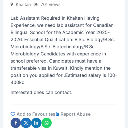
Khaitan
701 views
Lab Assistant Required In Khaitan Having
Experience. we need lab assistant for Canadian
Bilingual School for the Academic Year 2025-
2026. Essential Qualification: B.Sc. Biology/B.Sc.
Microbiology/B.Sc. Biotechnology/B.Sc.
Microbiology Candidates with experience in
school preferred. Candidates must have a
transferable visa in Kuwait. Kindly mention the
position you applied for .Estimated salary is 100-
400kd
Interested ones can contact.
Add to Favourites
Report Abuse