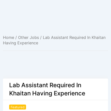
Home
/
Other Jobs
/ Lab Assistant Required In Khaitan
Having Experience
Lab Assistant Required In
Khaitan Having Experience
Featured