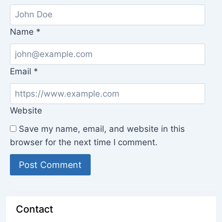
Name
*
Email
*
Website
Save my name, email, and website in this
browser for the next time I comment.
Contact