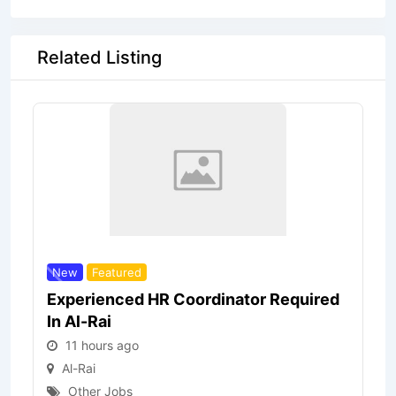
Related Listing
New
Featured
Experienced HR Coordinator Required
In Al-Rai
11 hours ago
Al-Rai
Other Jobs