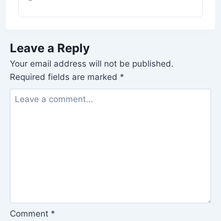
Leave a Reply
Your email address will not be published.
Required fields are marked
*
Comment
*