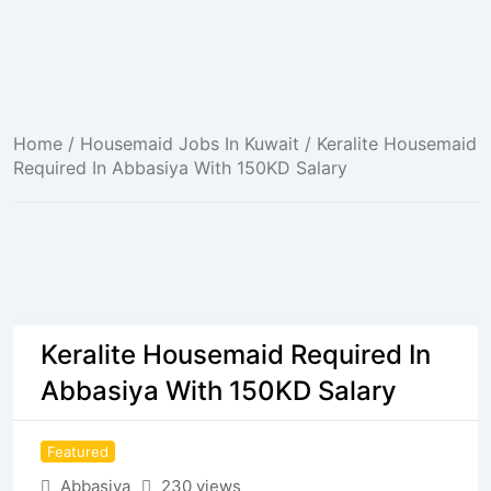
Home
/
Housemaid Jobs In Kuwait
/ Keralite Housemaid
Required In Abbasiya With 150KD Salary
Keralite Housemaid Required In
Abbasiya With 150KD Salary
Featured
Abbasiya
230 views