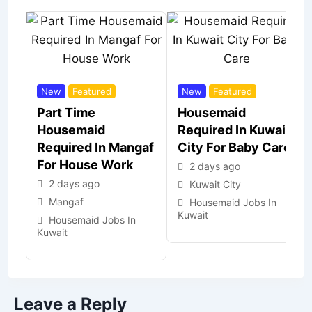
New
Featured
New
Featured
Part Time
Housemaid
Housemaid
Required In Kuwait
Required In Mangaf
City For Baby Care
For House Work
2 days ago
2 days ago
Kuwait City
Mangaf
Housemaid Jobs In
Kuwait
Housemaid Jobs In
Kuwait
Leave a Reply