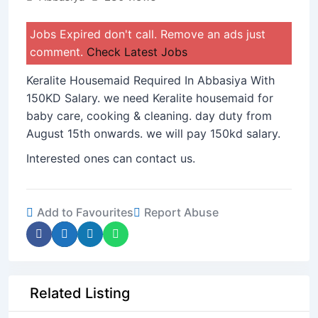
Jobs Expired don't call. Remove an ads just
comment.
Check Latest Jobs
Keralite Housemaid Required In Abbasiya With
150KD Salary. we need Keralite housemaid for
baby care, cooking & cleaning. day duty from
August 15th onwards. we will pay 150kd salary.
Interested ones can contact us.
Add to Favourites
Report Abuse
Related Listing