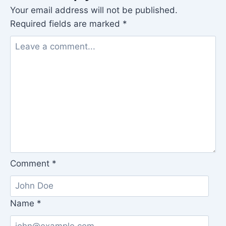
Your email address will not be published.
Required fields are marked
*
Comment
*
Name
*