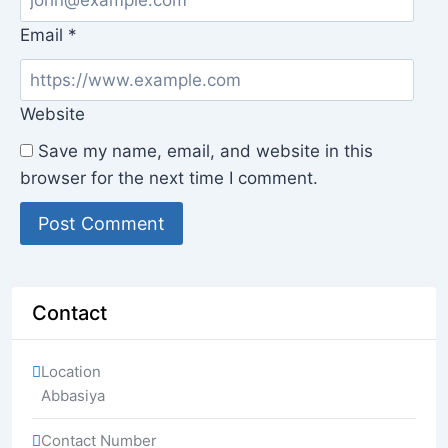
Email
*
Website
Save my name, email, and website in this
browser for the next time I comment.
Contact
Location
Abbasiya
Contact Number