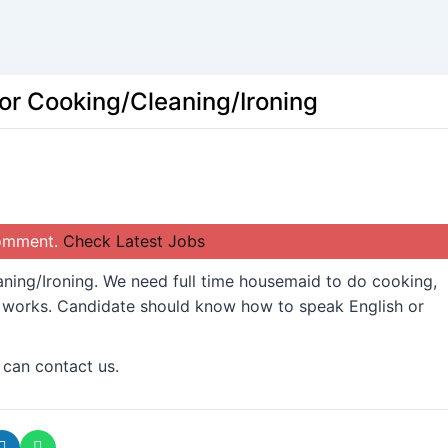
or Cooking/Cleaning/Ironing
comment.
Check Latest Jobs
ing/Ironing. We need full time housemaid to do cooking,
d works. Candidate should know how to speak English or
 can contact us.