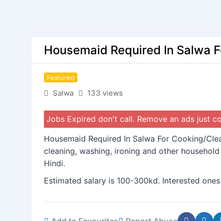
Housemaid Required In Salwa F
Featured
Salwa
133 views
Jobs Expired don't call. Remove an ads just 
Housemaid Required In Salwa For Cooking/Clean
cleaning, washing, ironing and other househol
Hindi.
Estimated salary is 100-300kd. Interested ones
Add to Favourites
Report Abuse