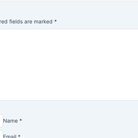
red fields are marked
*
Name
*
Email
*