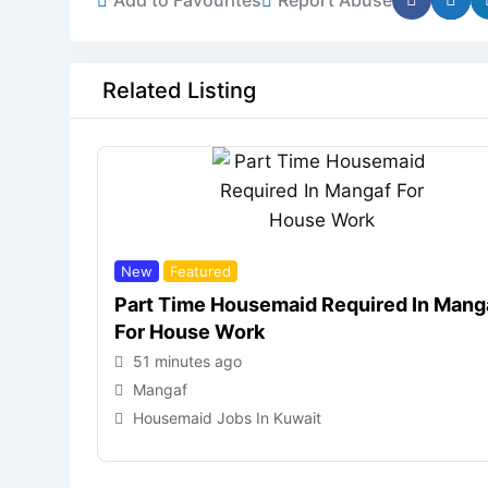
Related Listing
New
Featured
Part Time Housemaid Required In Mang
For House Work
51 minutes ago
Mangaf
Housemaid Jobs In Kuwait