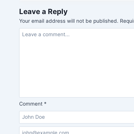
Leave a Reply
Your email address will not be published.
Requi
Comment
*