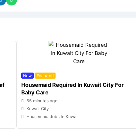
New
Featured
af
Housemaid Required In Kuwait City For
Baby Care
55 minutes ago
Kuwait City
Housemaid Jobs In Kuwait