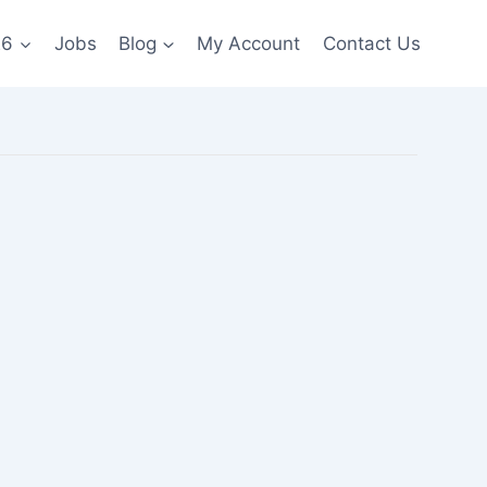
26
Jobs
Blog
My Account
Contact Us