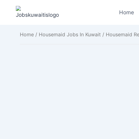
Skip
to
Home
content
Home
/
Housemaid Jobs In Kuwait
/ Housemaid Req