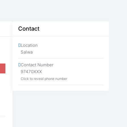
Contact
Location
Salwa
Contact Number
97470XXX
Click to reveal phone number