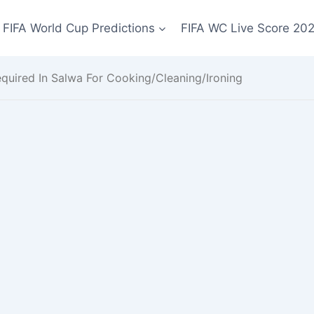
FIFA World Cup Predictions
FIFA WC Live Score 20
uired In Salwa For Cooking/Cleaning/Ironing