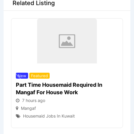
Related Listing
New
Featured
Part Time Housemaid Required In
Mangaf For House Work
7 hours ago
Mangaf
Housemaid Jobs In Kuwait