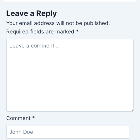
Leave a Reply
Your email address will not be published.
Required fields are marked
*
Comment
*