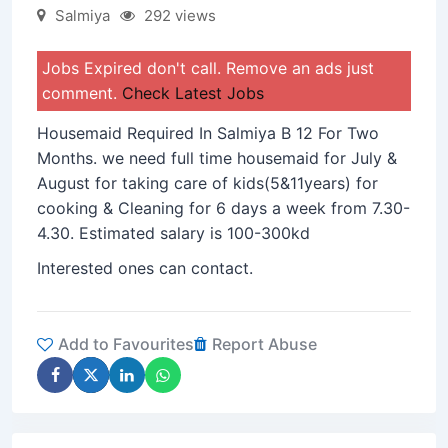
Salmiya
292 views
Jobs Expired don't call. Remove an ads just
comment.
Check Latest Jobs
Housemaid Required In Salmiya B 12 For Two
Months. we need full time housemaid for July &
August for taking care of kids(5&11years) for
cooking & Cleaning for 6 days a week from 7.30-
4.30. Estimated salary is 100-300kd
Interested ones can contact.
Add to Favourites
Report Abuse