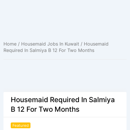
Home
/
Housemaid Jobs In Kuwait
/ Housemaid
Required In Salmiya B 12 For Two Months
Housemaid Required In Salmiya
B 12 For Two Months
Featured