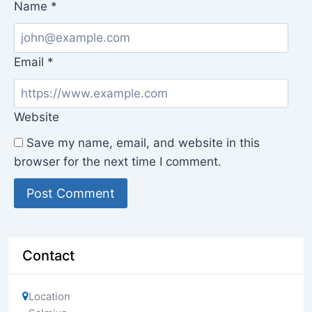
Name
*
Email
*
Website
Save my name, email, and website in this
browser for the next time I comment.
Contact
Location