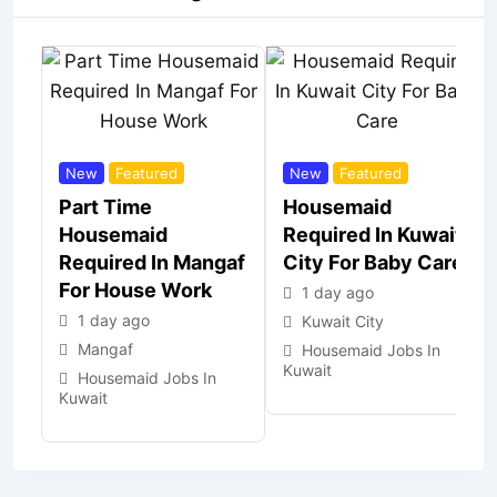
New
Featured
New
Featured
Part Time
Housemaid
Housemaid
Required In Kuwait
Required In Mangaf
City For Baby Care
For House Work
1 day ago
1 day ago
Kuwait City
Mangaf
Housemaid Jobs In
Kuwait
Housemaid Jobs In
Kuwait