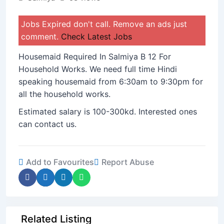
Jobs Expired don't call. Remove an ads just
comment.
Check Latest Jobs
Housemaid Required In Salmiya B 12 For
Household Works. We need full time Hindi
speaking housemaid from 6:30am to 9:30pm for
all the household works.
Estimated salary is 100-300kd. Interested ones
can contact us.
Add to Favourites
Report Abuse
Related Listing