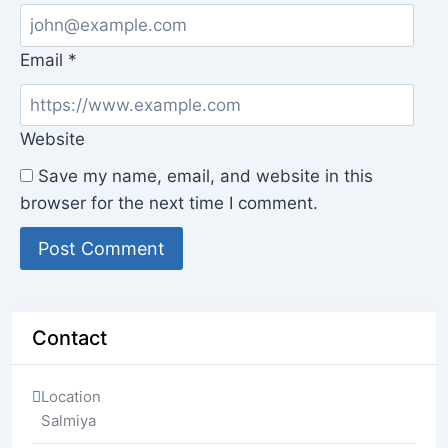
Email
*
Website
Save my name, email, and website in this
browser for the next time I comment.
Contact
Location
Salmiya