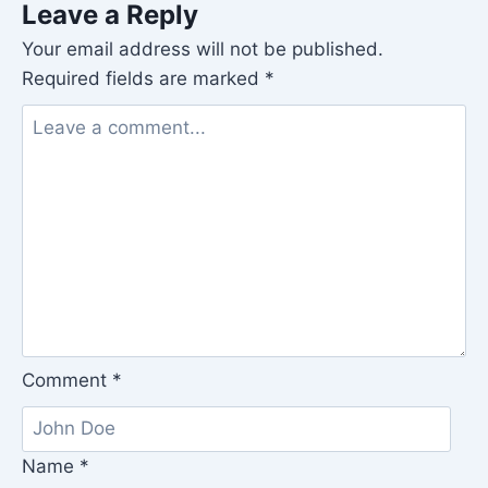
Leave a Reply
Your email address will not be published.
Required fields are marked
*
Comment
*
Name
*