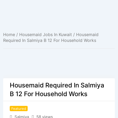
Home
/
Housemaid Jobs In Kuwait
/ Housemaid
Required In Salmiya B 12 For Household Works
Housemaid Required In Salmiya
B 12 For Household Works
Featured
Salmiya
58 views