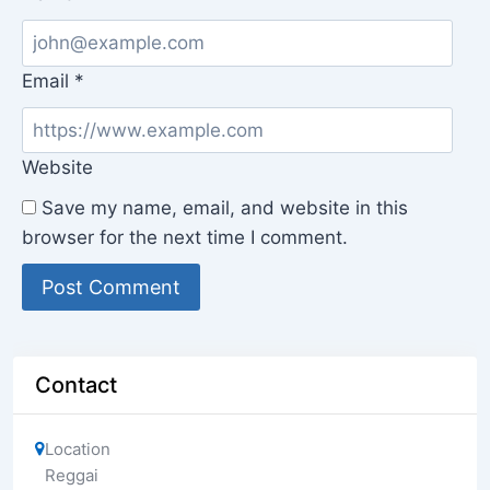
Email
*
Website
Save my name, email, and website in this
browser for the next time I comment.
Contact
Location
Reggai