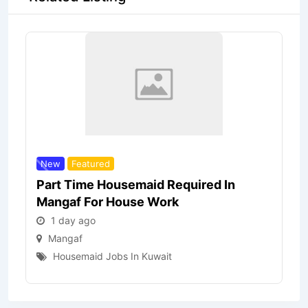
New
Featured
Part Time Housemaid Required In
Mangaf For House Work
1 day ago
Mangaf
Housemaid Jobs In Kuwait