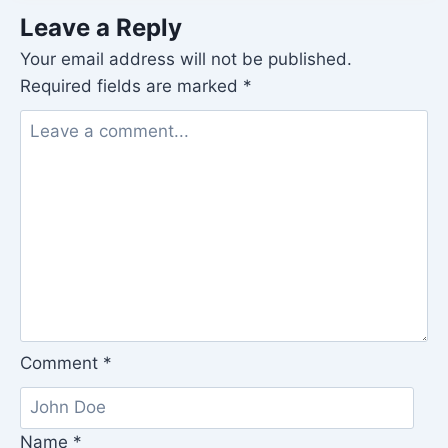
Leave a Reply
Your email address will not be published.
Required fields are marked
*
Comment
*
Name
*