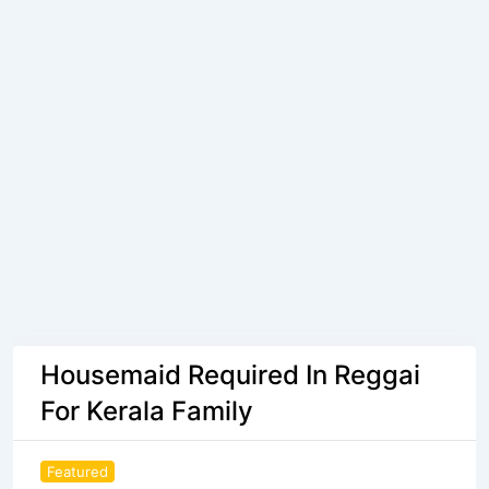
Housemaid Required In Reggai
For Kerala Family
Featured