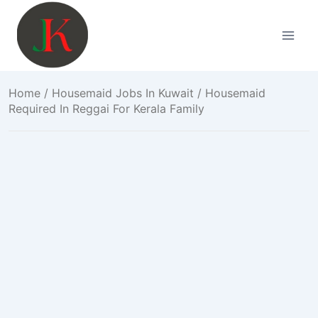
Skip
to
content
Home
/
Housemaid Jobs In Kuwait
/ Housemaid
Required In Reggai For Kerala Family