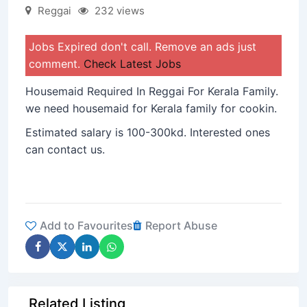
Reggai
232 views
Jobs Expired don't call. Remove an ads just
comment.
Check Latest Jobs
Housemaid Required In Reggai For Kerala Family.
we need housemaid for Kerala family for cookin.
Estimated salary is 100-300kd. Interested ones
can contact us.
Add to Favourites
Report Abuse
Related Listing