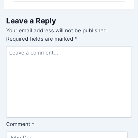
Leave a Reply
Your email address will not be published.
Required fields are marked
*
Comment
*