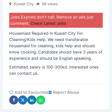
Kuwait City
88 views
Jobs Expired don't call. Remove an ads just
comment.
Check Latest Jobs
Housemaid Required In Kuwait City For
Cleaning/Kids Help. We need transferable
housemaid for cleaning, kids help and should
know cooking. Candidate should have 3 years of
experience and should be English speaking.
Estimated salary is 100-300kd. Interested ones
can contact us.
Add to Favourites
Report Abuse