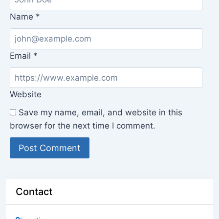
Name
*
Email
*
Website
Save my name, email, and website in this
browser for the next time I comment.
Contact