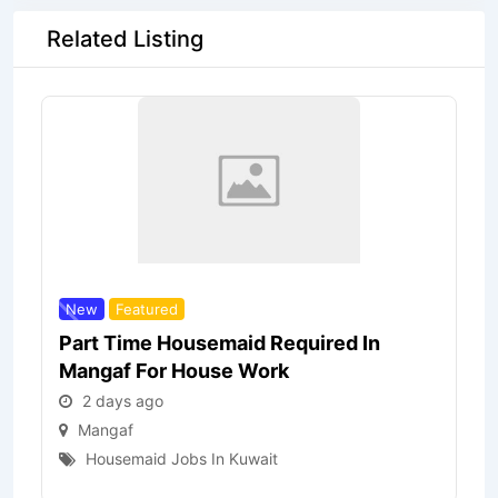
Related Listing
New
Featured
Part Time Housemaid Required In
Mangaf For House Work
2 days ago
Mangaf
Housemaid Jobs In Kuwait