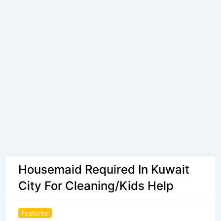
Housemaid Required In Kuwait
City For Cleaning/Kids Help
Featured