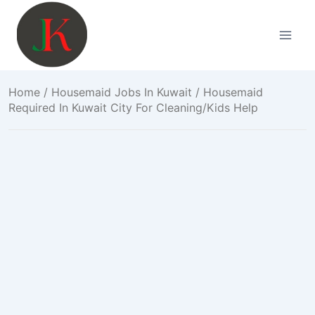
Skip
to
content
Home
/
Housemaid Jobs In Kuwait
/ Housemaid
Required In Kuwait City For Cleaning/Kids Help